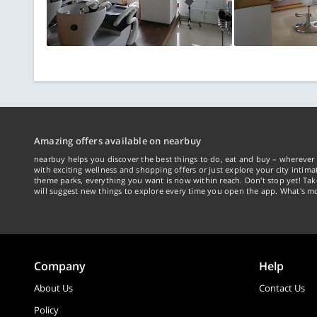
Amazing offers available on nearbuy
nearbuy helps you discover the best things to do, eat and buy – wherever 
with exciting wellness and shopping offers or just explore your city intima
theme parks, everything you want is now within reach. Don't stop yet! Ta
will suggest new things to explore every time you open the app. What's mo
Company
Help
About Us
Contact Us
Policy