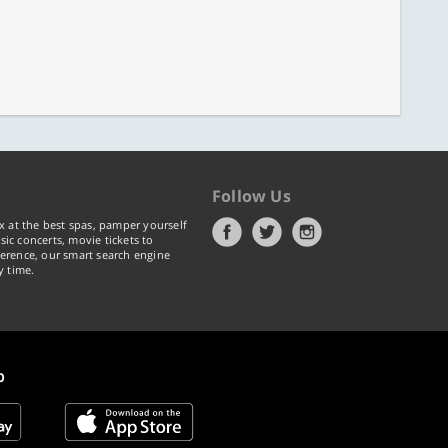
Follow Us
x at the best spas, pamper yourself
ic concerts, movie tickets to
erence, our smart search engine
y time.
p