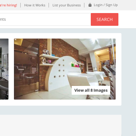
Login / Sign Up
're hiring!
How it Works
List your Business
SEARCH
ents
View all 8 Images