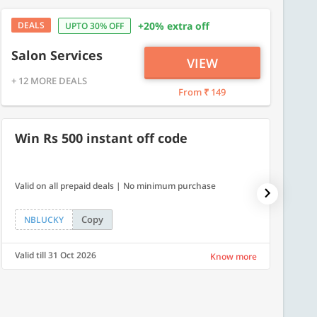
DEALS
+20% extra off
UPTO 30% OFF
Salon Services
VIEW
+ 12 MORE DEALS
From ₹ 149
Win Rs 500 instant off code
10% 
Valid on all prepaid deals | No minimum purchase
NPDAY10
Copy
NBLUCKY
NPDA
Valid till 31 Oct 2026
Valid ti
Know more