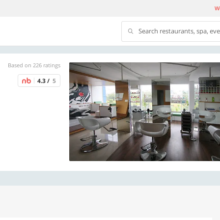
We
Search restaurants, spa, ev
Based on 226 ratings
4.3 /
5