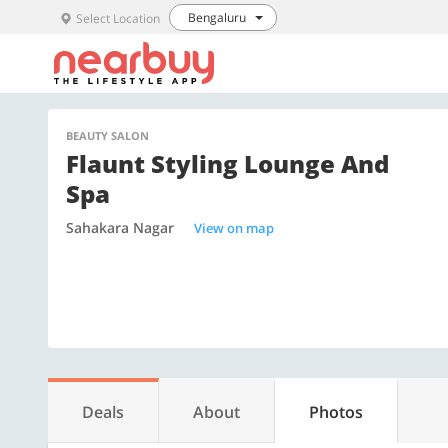
Bengaluru
Select Location
BEAUTY SALON
Flaunt Styling Lounge And
Spa
Sahakara Nagar
View on map
Deals
About
Photos