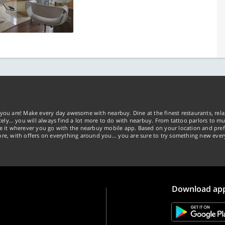
you are! Make every day awesome with nearbuy. Dine at the finest restaurants, rela
tely… you will always find a lot more to do with nearbuy. From tattoo parlors to mus
ke it wherever you go with the nearbuy mobile app. Based on your location and pref
re, with offers on everything around you... you are sure to try something new ever
Download ap