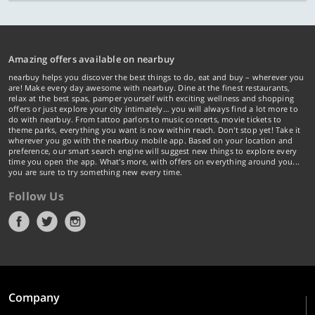
Amazing offers available on nearbuy
nearbuy helps you discover the best things to do, eat and buy – wherever you
are! Make every day awesome with nearbuy. Dine at the finest restaurants,
relax at the best spas, pamper yourself with exciting wellness and shopping
offers or just explore your city intimately… you will always find a lot more to
do with nearbuy. From tattoo parlors to music concerts, movie tickets to
theme parks, everything you want is now within reach. Don't stop yet! Take it
wherever you go with the nearbuy mobile app. Based on your location and
preference, our smart search engine will suggest new things to explore every
time you open the app. What's more, with offers on everything around you...
you are sure to try something new every time.
Follow Us
Company