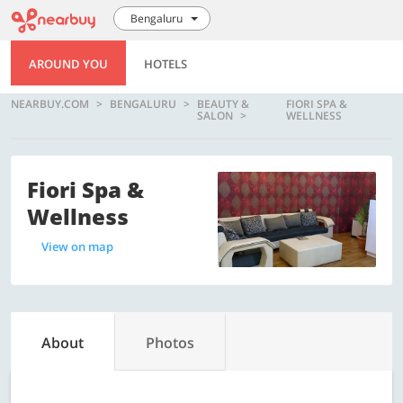
Bengaluru
AROUND YOU
HOTELS
NEARBUY.COM
BENGALURU
BEAUTY &
FIORI SPA &
SALON
WELLNESS
Fiori Spa &
Wellness
View on map
About
Photos