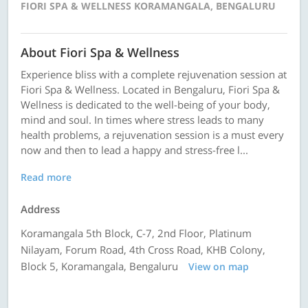
FIORI SPA & WELLNESS KORAMANGALA, BENGALURU
About Fiori Spa & Wellness
Experience bliss with a complete rejuvenation session at
Fiori Spa & Wellness. Located in Bengaluru, Fiori Spa &
Wellness is dedicated to the well-being of your body,
mind and soul. In times where stress leads to many
health problems, a rejuvenation session is a must every
now and then to lead a happy and stress-free l...
Read more
Address
Koramangala 5th Block, C-7, 2nd Floor, Platinum
Nilayam, Forum Road, 4th Cross Road, KHB Colony,
Block 5, Koramangala, Bengaluru
View on map