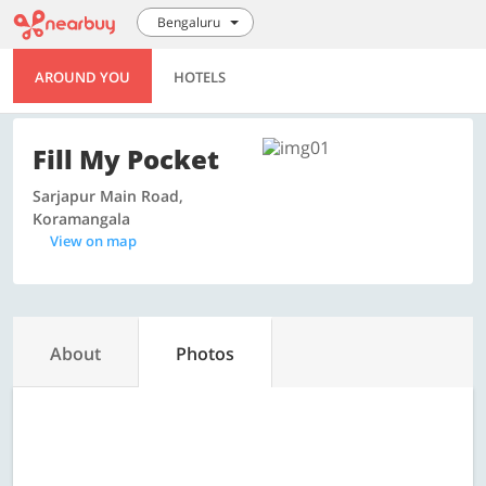
Bengaluru
AROUND YOU
HOTELS
Fill My Pocket
Sarjapur Main Road,
Koramangala
View on map
About
Photos