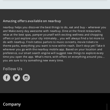
Amazing offers available on nearbuy
nearbuy helps you discover the best things to do, eat and buy – wherever you
are! Make every day awesome with nearbuy. Dine at the finest restaurants,
relax at the best spas, pamper yourself with exciting wellness and shopping
offers or just explore your city intimately… you will always find a lot more to
do with nearbuy. From tattoo parlors to music concerts, movie tickets to
theme parks, everything you want is now within reach. Don't stop yet! Take it
wherever you go with the nearbuy mobile app. Based on your location and
preference, our smart search engine will suggest new things to explore every
time you open the app. What's more, with offers on everything around you...
you are sure to try something new every time.
Follow Us
Company