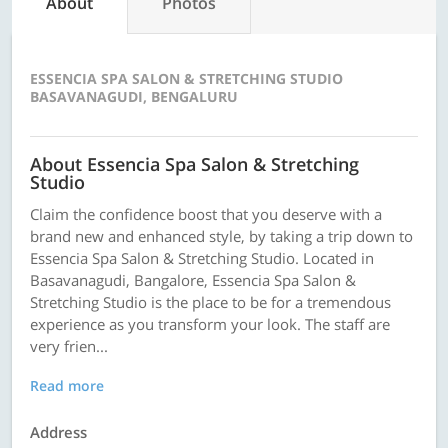
About
Photos
ESSENCIA SPA SALON & STRETCHING STUDIO
BASAVANAGUDI, BENGALURU
About Essencia Spa Salon & Stretching
Studio
Claim the confidence boost that you deserve with a
brand new and enhanced style, by taking a trip down to
Essencia Spa Salon & Stretching Studio. Located in
Basavanagudi, Bangalore, Essencia Spa Salon &
Stretching Studio is the place to be for a tremendous
experience as you transform your look. The staff are
very frien...
Read more
Address