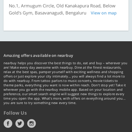
No.1, Armugum Circle, Old Kanakapura Road, Below
Gold's Gym, Basavanagudi, Bengaluru
View on map
Amazing offers available on nearbuy
nearbuy helps you discover the best things to do, eat and buy – wherever you
are! Make every day awesome with nearbuy. Dine at the finest restaurants,
relax at the best spas, pamper yourself with exciting wellness and shopping
offers or just explore your city intimately… you will always find a lot more to
do with nearbuy. From tattoo parlors to music concerts, movie tickets to
theme parks, everything you want is now within reach. Don't stop yet! Take it
wherever you go with the nearbuy mobile app. Based on your location and
preference, our smart search engine will suggest new things to explore every
time you open the app. What's more, with offers on everything around you...
you are sure to try something new every time.
Follow Us