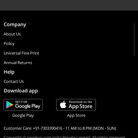
Company
About Us
Policy
Universal Fine Print
Annual Returns
Help
Contact Us
Download app
Google Play
App Store
Customer Care: +91-7303390416 - 11 AM to 8 PM (MON - SUN)
Copyright © nearbuy.com India Private Limited. All rights reserved.