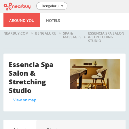
Bengaluru
AROUND YOU
HOTELS
NEARBUY.COM
BENGALURU
SPA &
ESSENCIA SPA SALON
MASSAGES
& STRETCHING
STUDIO
Essencia Spa
Salon &
Stretching
Studio
View on map