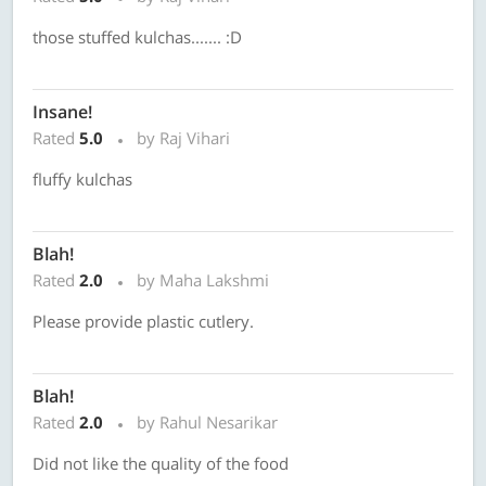
those stuffed kulchas....... :D
Insane!
Rated
5.0
by Raj Vihari
fluffy kulchas
Blah!
Rated
2.0
by Maha Lakshmi
Please provide plastic cutlery.
Blah!
Rated
2.0
by Rahul Nesarikar
Did not like the quality of the food