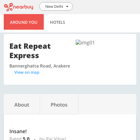
New Delhi
AROUND YOU
HOTELS
Eat Repeat
Express
Bannerghatta Road, Arakere
View on map
About
Photos
Insane!
Rated
5.0
by Raj Vihari