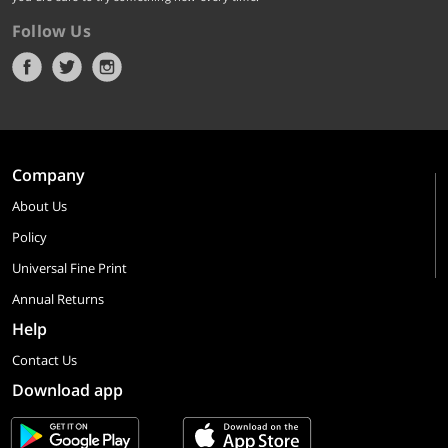
Follow Us
Company
About Us
Policy
Universal Fine Print
Annual Returns
Help
Contact Us
Download app