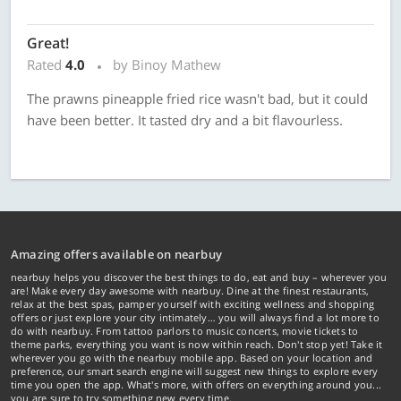
Great!
Rated
4.0
by Binoy Mathew
The prawns pineapple fried rice wasn't bad, but it could
have been better. It tasted dry and a bit flavourless.
Amazing offers available on nearbuy
nearbuy helps you discover the best things to do, eat and buy – wherever you
are! Make every day awesome with nearbuy. Dine at the finest restaurants,
relax at the best spas, pamper yourself with exciting wellness and shopping
offers or just explore your city intimately… you will always find a lot more to
do with nearbuy. From tattoo parlors to music concerts, movie tickets to
theme parks, everything you want is now within reach. Don't stop yet! Take it
wherever you go with the nearbuy mobile app. Based on your location and
preference, our smart search engine will suggest new things to explore every
time you open the app. What's more, with offers on everything around you...
you are sure to try something new every time.