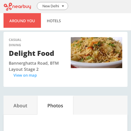
New Delhi
AROUND YOU
HOTELS
CASUAL
DINING
Delight Food
Bannerghatta Road, BTM
Layout Stage 2
View on map
About
Photos