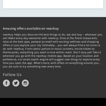
Amazing offers available on nearbuy
nearbuy helps you discover the best things to do, eat and buy – wherever you
are! Make every day awesome with nearbuy. Dine at the finest restaurants,
relax at the best spas, pamper yourself with exciting wellness and shopping
offers or just explore your city intimately… you will always find a lot more to
do with nearbuy. From tattoo parlors to music concerts, movie tickets to
theme parks, everything you want is now within reach. Don't stop yet! Take it
wherever you go with the nearbuy mobile app. Based on your location and
preference, our smart search engine will suggest new things to explore every
time you open the app. What's more, with offers on everything around you...
you are sure to try something new every time.
Follow Us