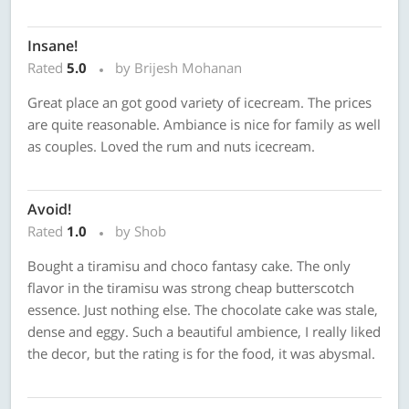
Insane!
Rated
5.0
by Brijesh Mohanan
Great place an got good variety of icecream. The prices
are quite reasonable. Ambiance is nice for family as well
as couples. Loved the rum and nuts icecream.
Avoid!
Rated
1.0
by Shob
Bought a tiramisu and choco fantasy cake. The only
flavor in the tiramisu was strong cheap butterscotch
essence. Just nothing else. The chocolate cake was stale,
dense and eggy. Such a beautiful ambience, I really liked
the decor, but the rating is for the food, it was abysmal.