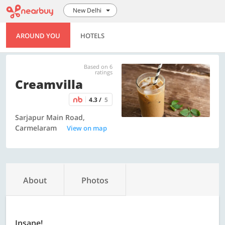
New Delhi
AROUND YOU
HOTELS
Based on 6
ratings
Creamvilla
4.3 /
5
Sarjapur Main Road,
Carmelaram
View on map
About
Photos
Insane!