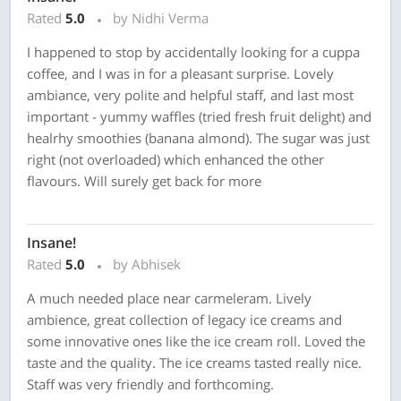
Rated
5.0
by Nidhi Verma
I happened to stop by accidentally looking for a cuppa
coffee, and I was in for a pleasant surprise. Lovely
ambiance, very polite and helpful staff, and last most
important - yummy waffles (tried fresh fruit delight) and
healrhy smoothies (banana almond). The sugar was just
right (not overloaded) which enhanced the other
flavours. Will surely get back for more
Insane!
Rated
5.0
by Abhisek
A much needed place near carmeleram. Lively
ambience, great collection of legacy ice creams and
some innovative ones like the ice cream roll. Loved the
taste and the quality. The ice creams tasted really nice.
Staff was very friendly and forthcoming.