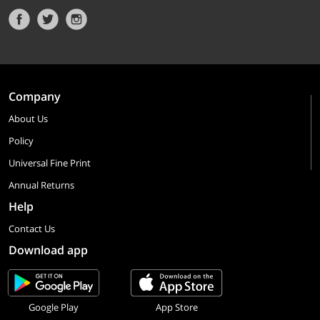
Company
About Us
Policy
Universal Fine Print
Annual Returns
Help
Contact Us
Download app
Google Play
App Store