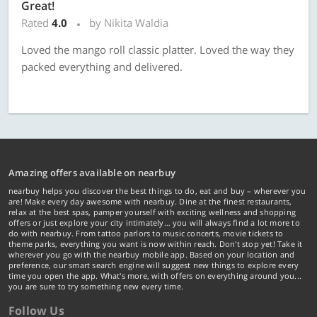
Great!
Rated
4.0
by Nikita Waldia
Loved the mango roll classic platter. Loved the way they
packed everything and delivered.
Amazing offers available on nearbuy
nearbuy helps you discover the best things to do, eat and buy – wherever you
are! Make every day awesome with nearbuy. Dine at the finest restaurants,
relax at the best spas, pamper yourself with exciting wellness and shopping
offers or just explore your city intimately… you will always find a lot more to
do with nearbuy. From tattoo parlors to music concerts, movie tickets to
theme parks, everything you want is now within reach. Don't stop yet! Take it
wherever you go with the nearbuy mobile app. Based on your location and
preference, our smart search engine will suggest new things to explore every
time you open the app. What's more, with offers on everything around you...
you are sure to try something new every time.
Follow Us