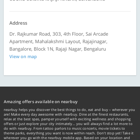
Address
Dr. Rajkumar Road, 303, 4th Floor, Sai Arcade
Apartment, Mahalakshmi Layout, Rajajinagar,
Bangalore, Block 1N, Rajaji Nagar, Bengaluru
View on map
Amazing offers available on nearbuy
nearbuy helps you discover the best things to do, eat and buy – wherever you
are! Make every day awesome with nearbuy. Dine at the finest restaurants,
relax at the best spas, pamper yourself with exciting wellness and shopping
offers or just explore your city intimately… you will always find a lot more to
do with nearbuy. From tattoo parlors to music concerts, movie tickets to
theme parks, everything you want is now within reach. Don't stop yet! Take it
wherever you go with the nearbuy mobile app. Based on your location and