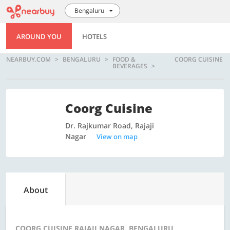
Bengaluru
AROUND YOU
HOTELS
NEARBUY.COM
BENGALURU
FOOD &
COORG CUISINE
BEVERAGES
Coorg Cuisine
Dr. Rajkumar Road, Rajaji
Nagar
View on map
About
COORG CUISINE RAJAJI NAGAR, BENGALURU