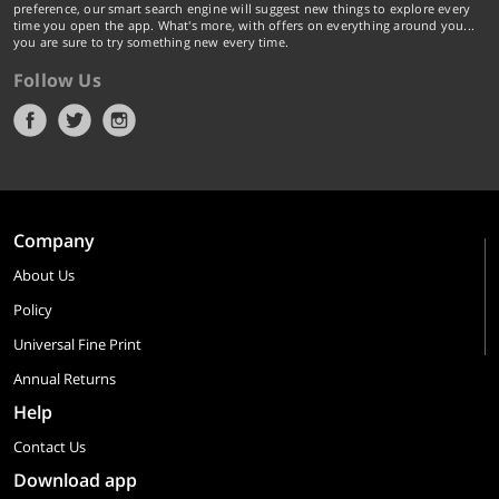
preference, our smart search engine will suggest new things to explore every
time you open the app. What's more, with offers on everything around you...
you are sure to try something new every time.
Follow Us
Company
About Us
Policy
Universal Fine Print
Annual Returns
Help
Contact Us
Download app