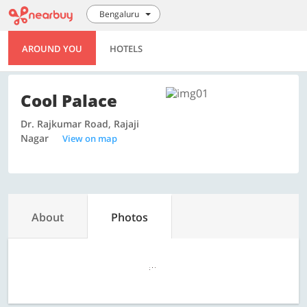
Bengaluru
AROUND YOU
HOTELS
Cool Palace
Dr. Rajkumar Road, Rajaji
Nagar
View on map
About
Photos