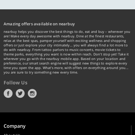
Amazing offers available on nearbuy
nearbuy helps you discover the best things to do, eat and buy – wherever you
are! Make every day awesome with nearbuy. Dine at the finest restaurants,
relax at the best spas, pamper yourself with exciting wellness and shopping
offers or just explore your city intimately… you will always find a lot more to
do with nearbuy. From tattoo parlors to music concerts, movie tickets to
theme parks, everything you want is now within reach. Don't stop yet! Take it
wherever you go with the nearbuy mobile app. Based on your location and
preference, our smart search engine will suggest new things to explore every
time you open the app. What's more, with offers on everything around you...
you are sure to try something new every time.
Follow Us
Company