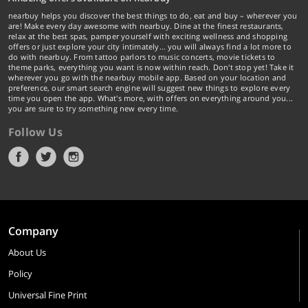
nearbuy helps you discover the best things to do, eat and buy – wherever you
are! Make every day awesome with nearbuy. Dine at the finest restaurants,
relax at the best spas, pamper yourself with exciting wellness and shopping
offers or just explore your city intimately… you will always find a lot more to
do with nearbuy. From tattoo parlors to music concerts, movie tickets to
theme parks, everything you want is now within reach. Don't stop yet! Take it
wherever you go with the nearbuy mobile app. Based on your location and
preference, our smart search engine will suggest new things to explore every
time you open the app. What's more, with offers on everything around you...
you are sure to try something new every time.
Follow Us
Company
About Us
Policy
Universal Fine Print