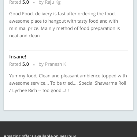
Rated
5.0
by Raju Kg
Good Food, delivery is fast after ordering the food,
awesome place to hangout with tasty food and with
minimal price. Mainly method of food preparation is
neat and clean
Insane!
Rated
5.0
by Pranesh K
Yummy food, Clean and pleasant ambience topped with
awesome service... To be tried.... Special Shawarma Roll
/ Lychee Rich -- too good...!!!
Amazing offers available on nearbuy