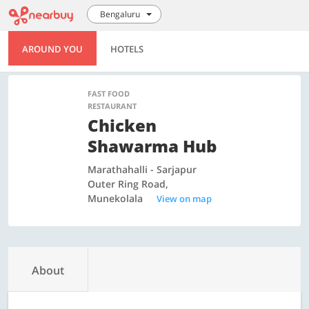
Bengaluru
AROUND YOU
HOTELS
FAST FOOD
RESTAURANT
Chicken
Shawarma Hub
Marathahalli - Sarjapur
Outer Ring Road,
Munekolala
View on map
About