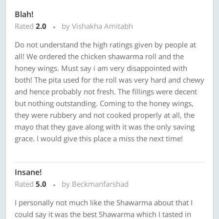
Blah!
Rated
2.0
by Vishakha Amitabh
Do not understand the high ratings given by people at
all! We ordered the chicken shawarma roll and the
honey wings. Must say i am very disappointed with
both! The pita used for the roll was very hard and chewy
and hence probably not fresh. The fillings were decent
but nothing outstanding. Coming to the honey wings,
they were rubbery and not cooked properly at all, the
mayo that they gave along with it was the only saving
grace. I would give this place a miss the next time!
Insane!
Rated
5.0
by Beckmanfarshad
I personally not much like the Shawarma about that I
could say it was the best Shawarma which I tasted in