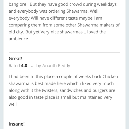
banglore . But they have good crowd during weekdays
and everybody was ordering Shawarma. Well
everybody Will have different taste maybe I am
comparing them from some other Shawarma makers of
old city. But yet Very nice shawarmas .. loved the
ambience
Great!
Rated
4.0
by Ananth Reddy
I had been to this place a couple of weeks back Chicken
shawarma is best made here which i liked very much
along with it the twisters, sandwiches and burgers are
also good in taste.place is small but maintained very
well
Insane!