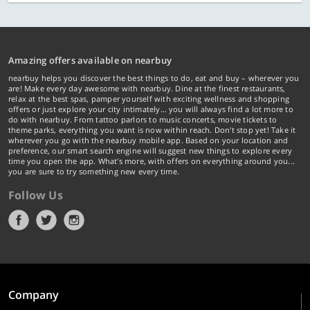
Amazing offers available on nearbuy
nearbuy helps you discover the best things to do, eat and buy – wherever you
are! Make every day awesome with nearbuy. Dine at the finest restaurants,
relax at the best spas, pamper yourself with exciting wellness and shopping
offers or just explore your city intimately… you will always find a lot more to
do with nearbuy. From tattoo parlors to music concerts, movie tickets to
theme parks, everything you want is now within reach. Don't stop yet! Take it
wherever you go with the nearbuy mobile app. Based on your location and
preference, our smart search engine will suggest new things to explore every
time you open the app. What's more, with offers on everything around you...
you are sure to try something new every time.
Follow Us
Company