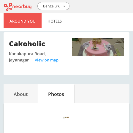
Bengaluru
AROUND YOU
HOTELS
Cakoholic
Kanakapura Road,
Jayanagar
View on map
About
Photos