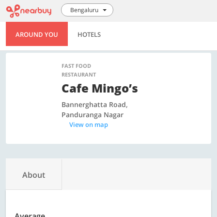
Bengaluru
AROUND YOU
HOTELS
FAST FOOD
RESTAURANT
Cafe Mingo’s
Bannerghatta Road,
Panduranga Nagar
View on map
About
Average