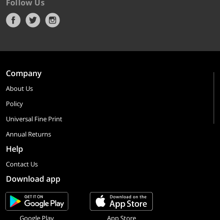
Follow Us
Company
About Us
Policy
Universal Fine Print
Annual Returns
Help
Contact Us
Download app
Google Play
App Store