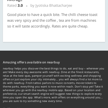
Rated
3.0
by Jyotiska Bhattacharjee
Good place to have a quick bite. The chilli cheese toast
was very spicy and the coffee , tea are from machines
so it will taste accordingly. Rates are quite cheap.
Amazing offers available on nearbuy
nearbuy helps you discover the best things to do, eat and buy – wherever you
are! Make every day awesome with nearbuy. Dine at the finest restaurants,
relax at the best spas, pamper yourself with exciting wellness and shopping
offers or just explore your city intimately… you will always find a lot more to
do with nearbuy. From tattoo parlors to music concerts, movie tickets to
theme parks, everything you want is now within reach. Don't stop yet! Take it
wherever you go with the nearbuy mobile app. Based on your location and
preference, our smart search engine will suggest new things to explore every
time you open the app. What's more, with offers on everything around you...
you are sure to try something new every time.