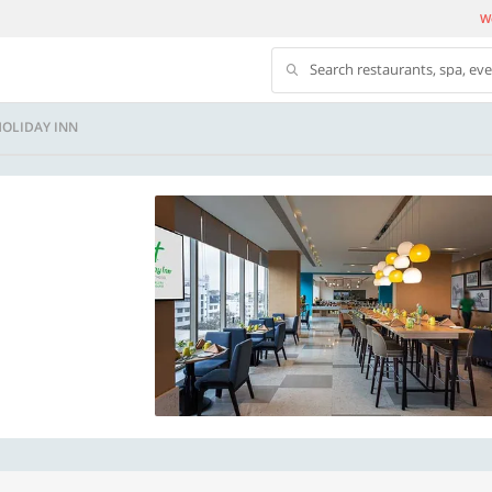
We
Search restaurants, spa, ev
 HOLIDAY INN