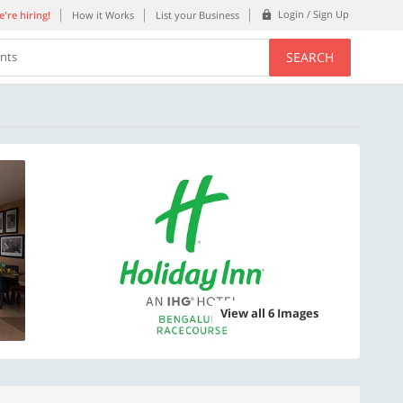
Login / Sign Up
're hiring!
How it Works
List your Business
SEARCH
ents
View all 6 Images