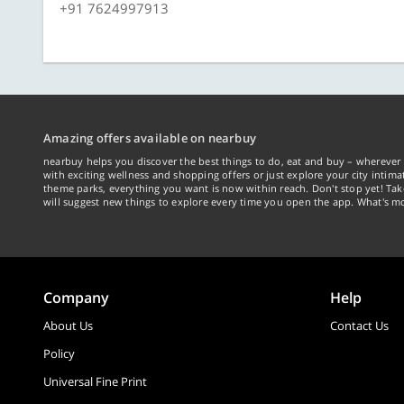
+91 7624997913
Amazing offers available on nearbuy
nearbuy helps you discover the best things to do, eat and buy – wherever 
with exciting wellness and shopping offers or just explore your city intima
theme parks, everything you want is now within reach. Don't stop yet! Ta
will suggest new things to explore every time you open the app. What's mo
Company
Help
About Us
Contact Us
Policy
Universal Fine Print