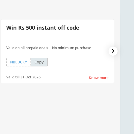
Win Rs 500 instant off code
7% O
Valid on all prepaid deals | No minimum purchase
NPDAY07
Copy
NBLUCKY
NPDA
Valid till 31 Oct 2026
Valid ti
Know more