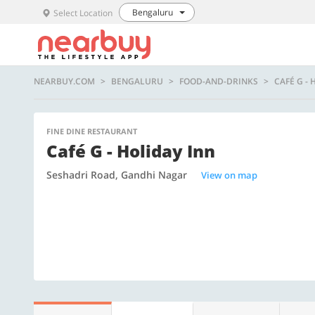
Bengaluru
Select Location
NEARBUY.COM
BENGALURU
FOOD-AND-DRINKS
CAFÉ G -
FINE DINE RESTAURANT
Café G - Holiday Inn
Seshadri Road, Gandhi Nagar
View on map