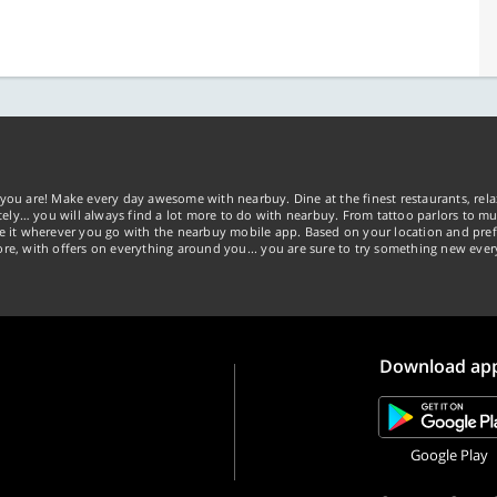
you are! Make every day awesome with nearbuy. Dine at the finest restaurants, rela
tely… you will always find a lot more to do with nearbuy. From tattoo parlors to mus
ke it wherever you go with the nearbuy mobile app. Based on your location and pref
re, with offers on everything around you... you are sure to try something new ever
Download ap
Google Play