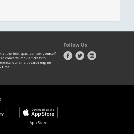
Follow Us
x at the best spas, pamper yourself
ic concerts, movie tickets to
erence, our smart search engine
y time.
p
App Store