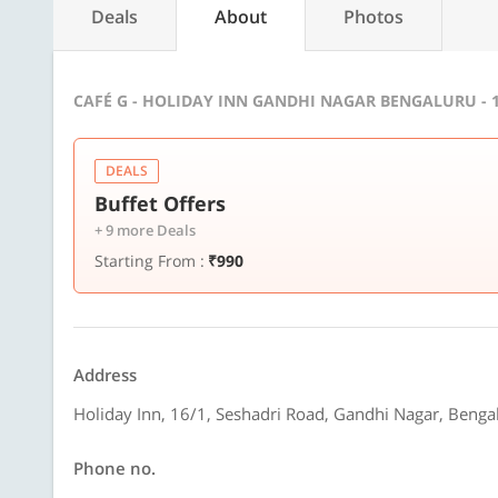
Deals
About
Photos
CAFÉ G - HOLIDAY INN GANDHI NAGAR BENGALURU - 
DEALS
Buffet Offers
+ 9 more Deals
Starting From :
₹990
Address
Holiday Inn, 16/1, Seshadri Road, Gandhi Nagar, Benga
Phone no.