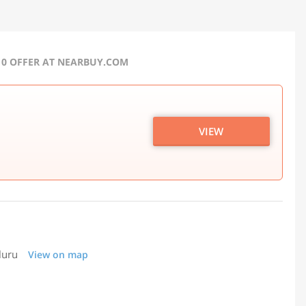
10 OFFER AT NEARBUY.COM
VIEW
luru
View on map