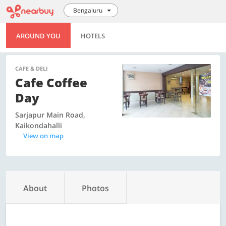
Bengaluru
AROUND YOU
HOTELS
CAFE & DELI
Cafe Coffee
Day
Sarjapur Main Road,
Kaikondahalli
View on map
About
Photos