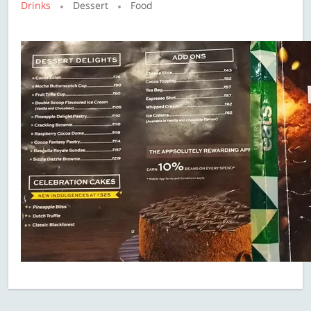
Drinks
Dessert
Food