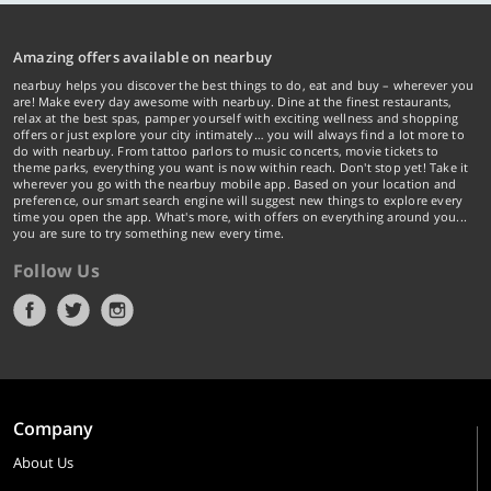
Amazing offers available on nearbuy
nearbuy helps you discover the best things to do, eat and buy – wherever you
are! Make every day awesome with nearbuy. Dine at the finest restaurants,
relax at the best spas, pamper yourself with exciting wellness and shopping
offers or just explore your city intimately… you will always find a lot more to
do with nearbuy. From tattoo parlors to music concerts, movie tickets to
theme parks, everything you want is now within reach. Don't stop yet! Take it
wherever you go with the nearbuy mobile app. Based on your location and
preference, our smart search engine will suggest new things to explore every
time you open the app. What's more, with offers on everything around you...
you are sure to try something new every time.
Follow Us
Company
About Us