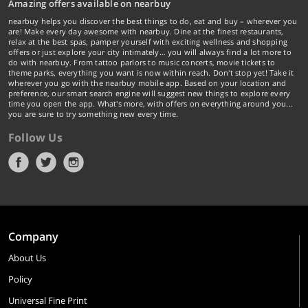
Amazing offers available on nearbuy
nearbuy helps you discover the best things to do, eat and buy – wherever you
are! Make every day awesome with nearbuy. Dine at the finest restaurants,
relax at the best spas, pamper yourself with exciting wellness and shopping
offers or just explore your city intimately… you will always find a lot more to
do with nearbuy. From tattoo parlors to music concerts, movie tickets to
theme parks, everything you want is now within reach. Don't stop yet! Take it
wherever you go with the nearbuy mobile app. Based on your location and
preference, our smart search engine will suggest new things to explore every
time you open the app. What's more, with offers on everything around you...
you are sure to try something new every time.
Follow Us
Company
About Us
Policy
Universal Fine Print