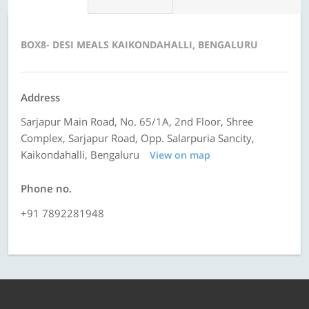
BOX8- DESI MEALS KAIKONDAHALLI, BENGALURU
Address
Sarjapur Main Road, No. 65/1A, 2nd Floor, Shree
Complex, Sarjapur Road, Opp. Salarpuria Sancity,
Kaikondahalli, Bengaluru
View on map
Phone no.
+91 7892281948