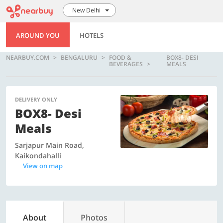
New Delhi
AROUND YOU
HOTELS
NEARBUY.COM
BENGALURU
FOOD &
BOX8- DESI
BEVERAGES
MEALS
DELIVERY ONLY
BOX8- Desi
Meals
Sarjapur Main Road,
Kaikondahalli
View on map
About
Photos