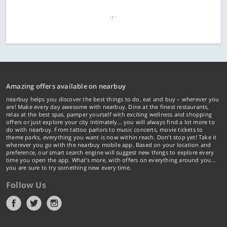
Amazing offers available on nearbuy
nearbuy helps you discover the best things to do, eat and buy – wherever you
are! Make every day awesome with nearbuy. Dine at the finest restaurants,
relax at the best spas, pamper yourself with exciting wellness and shopping
offers or just explore your city intimately… you will always find a lot more to
do with nearbuy. From tattoo parlors to music concerts, movie tickets to
theme parks, everything you want is now within reach. Don't stop yet! Take it
wherever you go with the nearbuy mobile app. Based on your location and
preference, our smart search engine will suggest new things to explore every
time you open the app. What's more, with offers on everything around you...
you are sure to try something new every time.
Follow Us