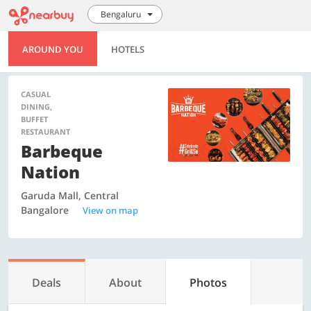
Bengaluru
AROUND YOU
HOTELS
CASUAL
DINING,
BUFFET
RESTAURANT
Barbeque
Nation
Garuda Mall, Central
Bangalore
View on map
Deals
About
Photos