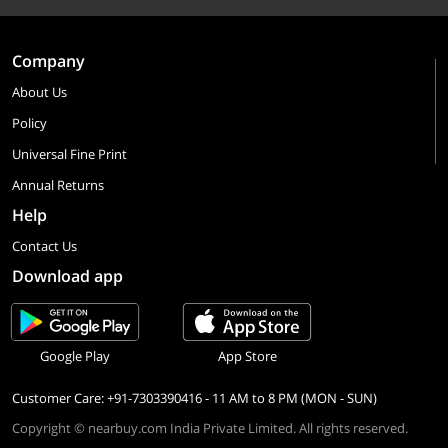
Company
About Us
Policy
Universal Fine Print
Annual Returns
Help
Contact Us
Download app
Google Play
App Store
Customer Care: +91-7303390416 - 11 AM to 8 PM (MON - SUN)
Copyright © nearbuy.com India Private Limited. All rights reserved.