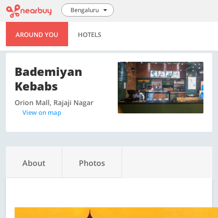
Bengaluru
AROUND YOU
HOTELS
Bademiyan
Kebabs
Orion Mall, Rajaji Nagar
View on map
About
Photos