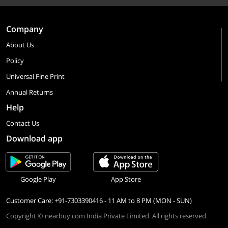
Company
About Us
Policy
Universal Fine Print
Annual Returns
Help
Contact Us
Download app
Google Play
App Store
Customer Care: +91-7303390416 - 11 AM to 8 PM (MON - SUN)
Copyright © nearbuy.com India Private Limited. All rights reserved.