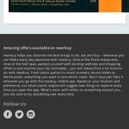
Amazing offers available on nearbuy
nearbuy helps you discover the best things to do, eat and buy – wherever you
are! Make every day awesome with nearbuy. Dine at the finest restaurants,
relax at the best spas, pamper yourself with exciting wellness and shopping
offers or just explore your city intimately… you will always find a lot more to
do with nearbuy. From tattoo parlors to music concerts, movie tickets to
theme parks, everything you want is now within reach. Don't stop yet! Take it
wherever you go with the nearbuy mobile app. Based on your location and
preference, our smart search engine will suggest new things to explore every
time you open the app. What's more, with offers on everything around you...
you are sure to try something new every time.
Follow Us