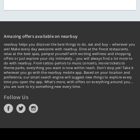
Amazing offers available on nearbuy
nearbuy helps you discover the best things to do, eat and buy – wherever you
are! Make every day awesome with nearbuy. Dine at the finest restaurants,
relax at the best spas, pamper yourself with exciting wellness and shopping
offers or just explore your city intimately… you will always find a lot more to
do with nearbuy. From tattoo parlors to music concerts, movie tickets to
theme parks, everything you want is now within reach. Don't stop yet! Take it
wherever you go with the nearbuy mobile app. Based on your location and
preference, our smart search engine will suggest new things to explore every
time you open the app. What's more, with offers on everything around you...
you are sure to try something new every time.
Follow Us