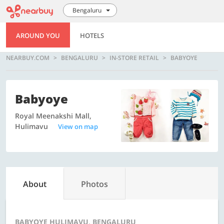
Bengaluru
AROUND YOU
HOTELS
NEARBUY.COM
BENGALURU
IN-STORE RETAIL
BABYOYE
Babyoye
Royal Meenakshi Mall,
Hulimavu
View on map
About
Photos
BABYOYE HULIMAVU, BENGALURU