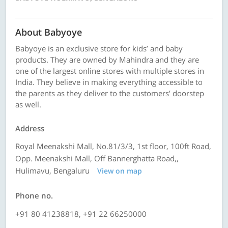
About Babyoye
Babyoye is an exclusive store for kids’ and baby
products. They are owned by Mahindra and they are
one of the largest online stores with multiple stores in
India. They believe in making everything accessible to
the parents as they deliver to the customers’ doorstep
as well.
Address
Royal Meenakshi Mall, No.81/3/3, 1st floor, 100ft Road,
Opp. Meenakshi Mall, Off Bannerghatta Road,,
Hulimavu, Bengaluru
View on map
Phone no.
+91 80 41238818, +91 22 66250000