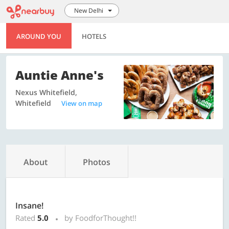
New Delhi
AROUND YOU
HOTELS
Auntie Anne's
Nexus Whitefield,
Whitefield
View on map
About
Photos
Insane!
Rated
5.0
by FoodforThought!!