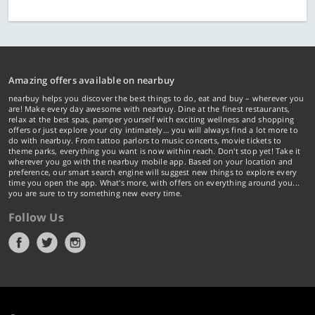
Amazing offers available on nearbuy
nearbuy helps you discover the best things to do, eat and buy – wherever you
are! Make every day awesome with nearbuy. Dine at the finest restaurants,
relax at the best spas, pamper yourself with exciting wellness and shopping
offers or just explore your city intimately… you will always find a lot more to
do with nearbuy. From tattoo parlors to music concerts, movie tickets to
theme parks, everything you want is now within reach. Don't stop yet! Take it
wherever you go with the nearbuy mobile app. Based on your location and
preference, our smart search engine will suggest new things to explore every
time you open the app. What's more, with offers on everything around you...
you are sure to try something new every time.
Follow Us