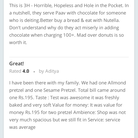
This is 3H - Horrible, Hopeless and Hole in the Pocket. In
a nutshell, they serve Paav with chocolate for someone
who is deiting.Better buy a bread & eat with Nutella.
Don't understand why do they act miserly in adding
chocolate when charging 100+. Mad over donuts is so
worth it.
Great!
Rated
4.0
by Aditya
I have been there with my family. We had one Allmond
pretzel and one Sesame Pretzel. Total bill came around
one Rs.195. Taste : Test was awesome it was freshly
baked and very soft Value for money: It was value for
money Rs.195 for two pretzel Ambience: Shop was not
very much spacious but we still fit in Service: service
was average