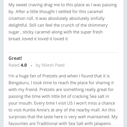
My sweet craving drag me to this place as I was passing
by. After a little thought I settled for this caramel
cinamon roll. It was absolutely absolutely sinfully
delightful. Still can feel the crunch of the shimmery
sugar , sticky caramel along with the super fresh
bread..loved it loved it loved it
Great!
Rated
4.0
by Nilesh Patel
I'm a huge fan of Pretzels and when I found that it is
Bengaluru, I took time to reach the place for sharing it
with my friend. Pretzels are something really great for
passing the time with little bit of cracking Sea salt in
your mouth. Every time I visit US I won't miss a chance
to visit Auntie Anne's at any of the nearby mall. An this
surprises that the taste here is very well maintained. My
favourites are Traditional with Sea Salt with Jalapeno