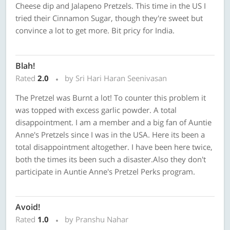
Cheese dip and Jalapeno Pretzels. This time in the US I
tried their Cinnamon Sugar, though they're sweet but
convince a lot to get more. Bit pricy for India.
Blah!
Rated
2.0
by Sri Hari Haran Seenivasan
The Pretzel was Burnt a lot! To counter this problem it
was topped with excess garlic powder. A total
disappointment. I am a member and a big fan of Auntie
Anne's Pretzels since I was in the USA. Here its been a
total disappointment altogether. I have been here twice,
both the times its been such a disaster.Also they don't
participate in Auntie Anne's Pretzel Perks program.
Avoid!
Rated
1.0
by Pranshu Nahar