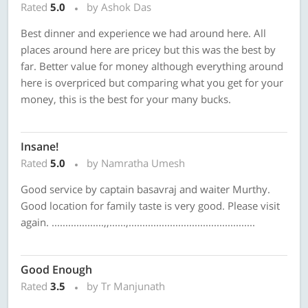
Rated
5.0
by Ashok Das
Best dinner and experience we had around here. All
places around here are pricey but this was the best by
far. Better value for money although everything around
here is overpriced but comparing what you get for your
money, this is the best for your many bucks.
Insane!
Rated
5.0
by Namratha Umesh
Good service by captain basavraj and waiter Murthy.
Good location for family taste is very good. Please visit
again. ...................,,......,..............................................
Good Enough
Rated
3.5
by Tr Manjunath