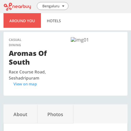
Bengaluru
AROUND YOU
HOTELS
CASUAL
DINING
Aromas Of
South
Race Course Road,
Seshadripuram
View on map
About
Photos