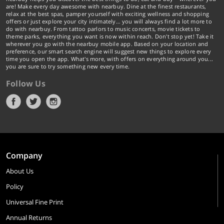
are! Make every day awesome with nearbuy. Dine at the finest restaurants,
relax at the best spas, pamper yourself with exciting wellness and shopping
offers or just explore your city intimately… you will always find a lot more to
do with nearbuy. From tattoo parlors to music concerts, movie tickets to
theme parks, everything you want is now within reach. Don't stop yet! Take it
wherever you go with the nearbuy mobile app. Based on your location and
preference, our smart search engine will suggest new things to explore every
time you open the app. What's more, with offers on everything around you...
you are sure to try something new every time.
Follow Us
Company
About Us
Policy
Universal Fine Print
Annual Returns