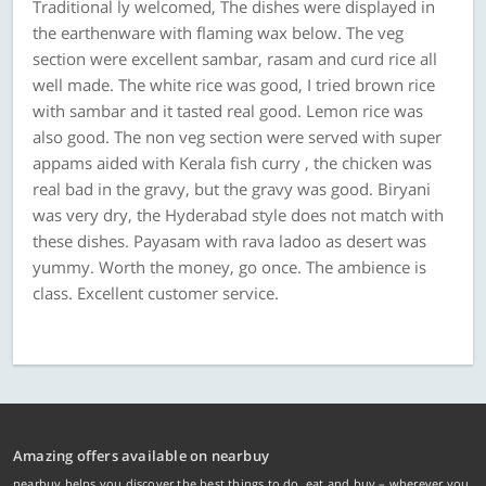
Traditional ly welcomed, The dishes were displayed in
the earthenware with flaming wax below. The veg
section were excellent sambar, rasam and curd rice all
well made. The white rice was good, I tried brown rice
with sambar and it tasted real good. Lemon rice was
also good. The non veg section were served with super
appams aided with Kerala fish curry , the chicken was
real bad in the gravy, but the gravy was good. Biryani
was very dry, the Hyderabad style does not match with
these dishes. Payasam with rava ladoo as desert was
yummy. Worth the money, go once. The ambience is
class. Excellent customer service.
Amazing offers available on nearbuy
nearbuy helps you discover the best things to do, eat and buy – wherever you