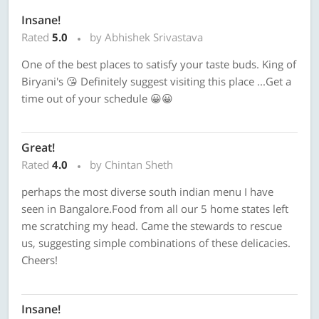
Insane!
Rated
5.0
by Abhishek Srivastava
One of the best places to satisfy your taste buds. King of
Biryani's 😘 Definitely suggest visiting this place ...Get a
time out of your schedule 😀😀
Great!
Rated
4.0
by Chintan Sheth
perhaps the most diverse south indian menu I have
seen in Bangalore.Food from all our 5 home states left
me scratching my head. Came the stewards to rescue
us, suggesting simple combinations of these delicacies.
Cheers!
Insane!