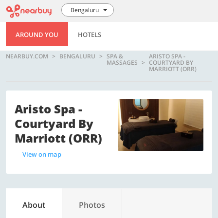
Bengaluru
AROUND YOU
HOTELS
NEARBUY.COM
BENGALURU
SPA &
ARISTO SPA -
MASSAGES
COURTYARD BY
MARRIOTT (ORR)
Aristo Spa -
Courtyard By
Marriott (ORR)
View on map
About
Photos