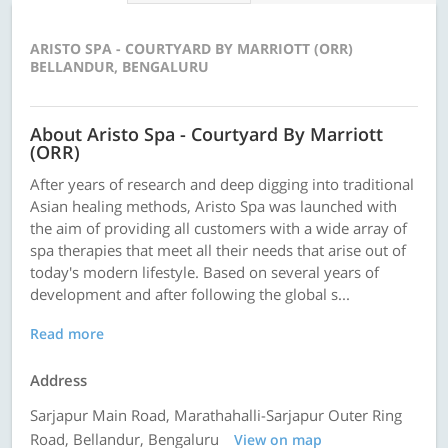
ARISTO SPA - COURTYARD BY MARRIOTT (ORR)
BELLANDUR, BENGALURU
About Aristo Spa - Courtyard By Marriott
(ORR)
After years of research and deep digging into traditional
Asian healing methods, Aristo Spa was launched with
the aim of providing all customers with a wide array of
spa therapies that meet all their needs that arise out of
today's modern lifestyle. Based on several years of
development and after following the global s...
Read more
Address
Sarjapur Main Road, Marathahalli-Sarjapur Outer Ring
Road, Bellandur, Bengaluru
View on map