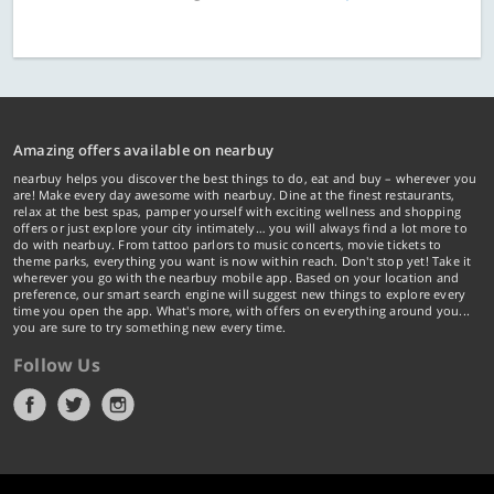
Amazing offers available on nearbuy
nearbuy helps you discover the best things to do, eat and buy – wherever you
are! Make every day awesome with nearbuy. Dine at the finest restaurants,
relax at the best spas, pamper yourself with exciting wellness and shopping
offers or just explore your city intimately… you will always find a lot more to
do with nearbuy. From tattoo parlors to music concerts, movie tickets to
theme parks, everything you want is now within reach. Don't stop yet! Take it
wherever you go with the nearbuy mobile app. Based on your location and
preference, our smart search engine will suggest new things to explore every
time you open the app. What's more, with offers on everything around you...
you are sure to try something new every time.
Follow Us