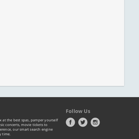
Follow Us
x at the best spas, pamper yourself
ic concerts, movie tickets to
erence, our smart search engine
y time.