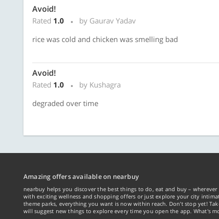
Avoid!
Rated
1.0
by Gaurav Yadav
rice was cold and chicken was smelling bad
Avoid!
Rated
1.0
by Kushagra
degraded over time
Amazing offers available on nearbuy
nearbuy helps you discover the best things to do, eat and buy – wherever 
with exciting wellness and shopping offers or just explore your city intima
theme parks, everything you want is now within reach. Don't stop yet! Ta
will suggest new things to explore every time you open the app. What's mo