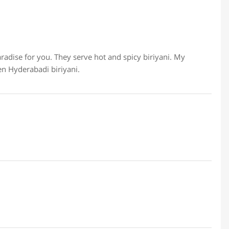
paradise for you. They serve hot and spicy biriyani. My
en Hyderabadi biriyani.