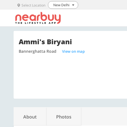
New Delhi
Select Location
Ammi's Biryani
Bannerghatta Road
View on map
About
Photos