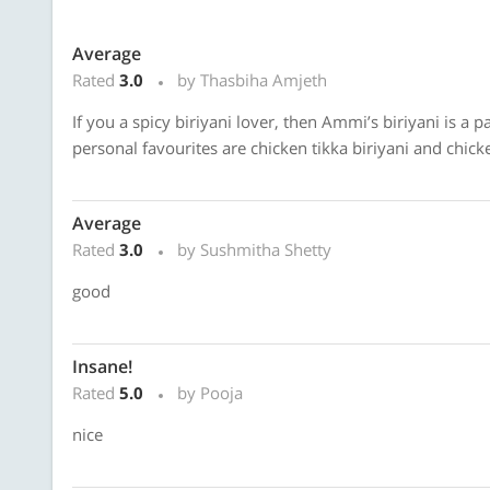
Average
Rated
3.0
by Thasbiha Amjeth
If you a spicy biriyani lover, then Ammi’s biriyani is a 
personal favourites are chicken tikka biriyani and chick
Average
Rated
3.0
by Sushmitha Shetty
good
Insane!
Rated
5.0
by Pooja
nice