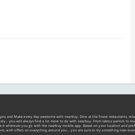
you are! Make every day awesome with nearbuy. Dine at the finest restaurants, rela
tely… you will always find a lot more to do with nearbuy. From tattoo parlors to mus
ke it wherever you go with the nearbuy mobile app. Based on your location and pref
re, with offers on everything around you... you are sure to try something new ever