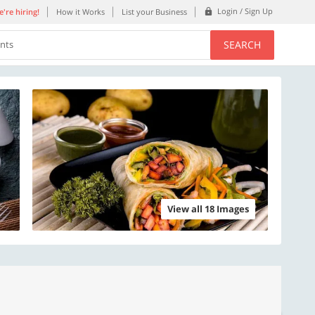
Login / Sign Up
're hiring!
How it Works
List your Business
SEARCH
ents
View all 18 Images