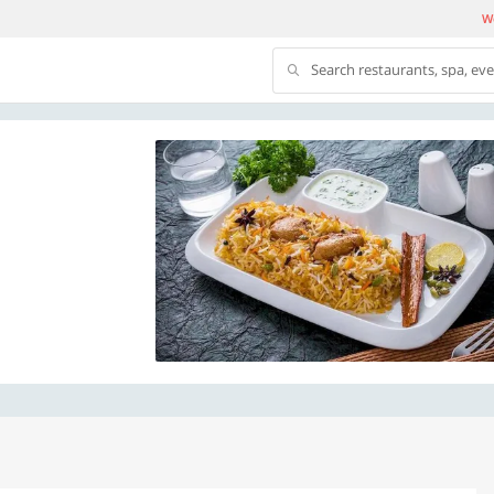
We
Search restaurants, spa, ev