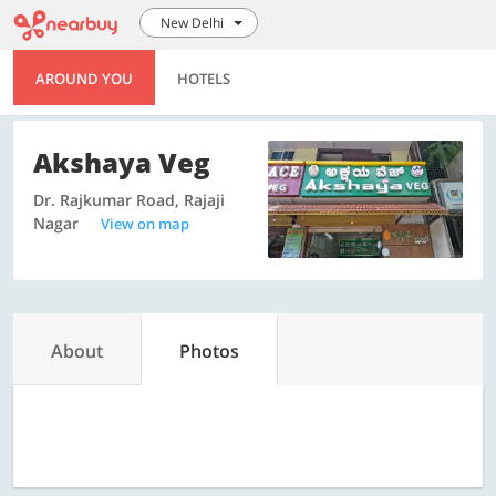
New Delhi
AROUND YOU
HOTELS
Akshaya Veg
Dr. Rajkumar Road, Rajaji
Nagar
View on map
About
Photos