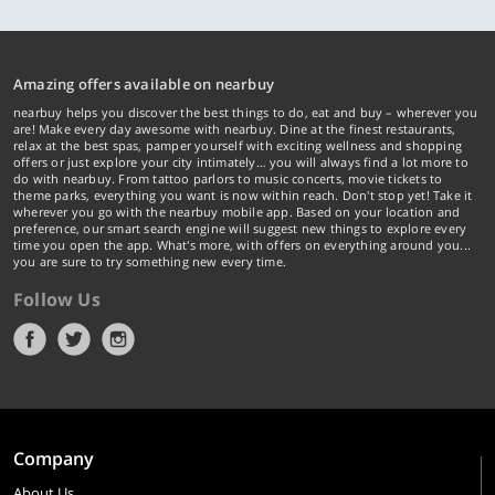
Amazing offers available on nearbuy
nearbuy helps you discover the best things to do, eat and buy – wherever you
are! Make every day awesome with nearbuy. Dine at the finest restaurants,
relax at the best spas, pamper yourself with exciting wellness and shopping
offers or just explore your city intimately… you will always find a lot more to
do with nearbuy. From tattoo parlors to music concerts, movie tickets to
theme parks, everything you want is now within reach. Don't stop yet! Take it
wherever you go with the nearbuy mobile app. Based on your location and
preference, our smart search engine will suggest new things to explore every
time you open the app. What's more, with offers on everything around you...
you are sure to try something new every time.
Follow Us
Company
About Us