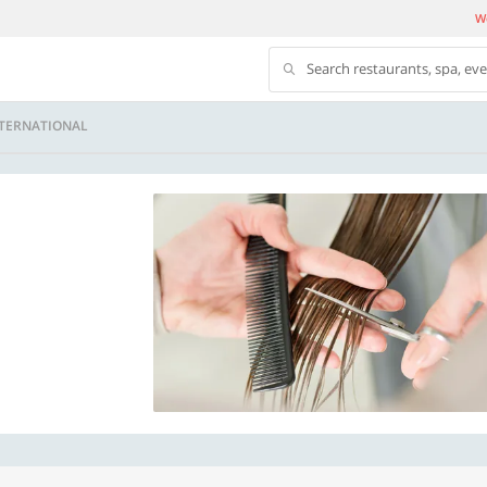
We
Search restaurants, spa, ev
NTERNATIONAL