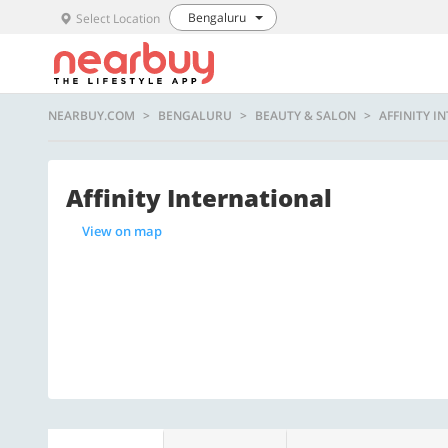
Bengaluru
Select Location
NEARBUY.COM
BENGALURU
BEAUTY & SALON
AFFINITY I
Affinity International
View on map