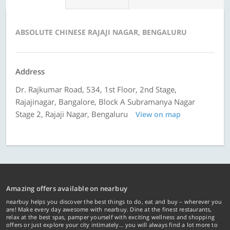
ABSOLUTE CHINESE RAJAJI NAGAR, BENGALURU
Address
Dr. Rajkumar Road, 534, 1st Floor, 2nd Stage,
Rajajinagar, Bangalore, Block A Subramanya Nagar
Stage 2, Rajaji Nagar, Bengaluru
View on map
Amazing offers available on nearbuy
nearbuy helps you discover the best things to do, eat and buy – wherever you
are! Make every day awesome with nearbuy. Dine at the finest restaurants,
relax at the best spas, pamper yourself with exciting wellness and shopping
offers or just explore your city intimately… you will always find a lot more to