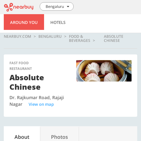
Bengaluru
AROUND YOU
HOTELS
NEARBUY.COM
BENGALURU
FOOD &
ABSOLUTE
BEVERAGES
CHINESE
FAST FOOD
RESTAURANT
Absolute
Chinese
Dr. Rajkumar Road, Rajaji
Nagar
View on map
About
Photos