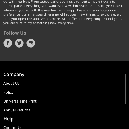
do with nearbuy. From tattoo parlors to music concerts, movie tickets to
theme parks, everything you want is now within reach. Don't stop yet! Take it
wherever you go with the nearbuy mobile app. Based on your location and
preference, our smart search engine will suggest new things to explore every
time you open the app. What's more, with offers on everything around you...
you are sure to try something new every time.
Follow Us
Company
About Us
Policy
Universal Fine Print
Annual Returns
Help
Contact Us