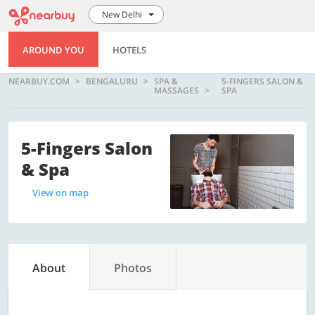
New Delhi
AROUND YOU
HOTELS
NEARBUY.COM
BENGALURU
SPA &
5-FINGERS SALON &
MASSAGES
SPA
5-Fingers Salon
& Spa
View on map
About
Photos