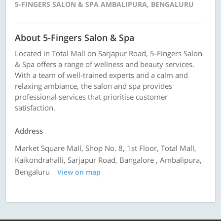
5-FINGERS SALON & SPA AMBALIPURA, BENGALURU
About 5-Fingers Salon & Spa
Located in Total Mall on Sarjapur Road, 5-Fingers Salon
& Spa offers a range of wellness and beauty services.
With a team of well-trained experts and a calm and
relaxing ambiance, the salon and spa provides
professional services that prioritise customer
satisfaction.
Address
Market Square Mall, Shop No. 8, 1st Floor, Total Mall,
Kaikondrahalli, Sarjapur Road, Bangalore , Ambalipura,
Bengaluru
View on map