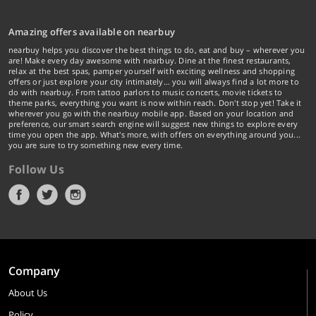
Amazing offers available on nearbuy
nearbuy helps you discover the best things to do, eat and buy – wherever you
are! Make every day awesome with nearbuy. Dine at the finest restaurants,
relax at the best spas, pamper yourself with exciting wellness and shopping
offers or just explore your city intimately… you will always find a lot more to
do with nearbuy. From tattoo parlors to music concerts, movie tickets to
theme parks, everything you want is now within reach. Don't stop yet! Take it
wherever you go with the nearbuy mobile app. Based on your location and
preference, our smart search engine will suggest new things to explore every
time you open the app. What's more, with offers on everything around you...
you are sure to try something new every time.
Follow Us
Company
About Us
Policy