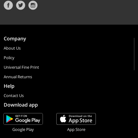
Company
About Us
Policy
Universal Fine Print
Annual Returns
Help
Contact Us
Download app
Google Play
App Store