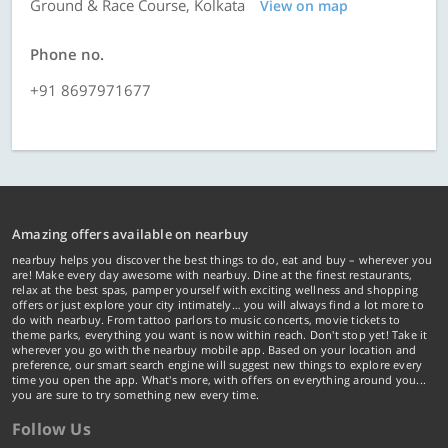
Ground & Race Course, Kolkata
View on map
Phone no.
+91 8697971677
Amazing offers available on nearbuy
nearbuy helps you discover the best things to do, eat and buy – wherever you
are! Make every day awesome with nearbuy. Dine at the finest restaurants,
relax at the best spas, pamper yourself with exciting wellness and shopping
offers or just explore your city intimately… you will always find a lot more to
do with nearbuy. From tattoo parlors to music concerts, movie tickets to
theme parks, everything you want is now within reach. Don't stop yet! Take it
wherever you go with the nearbuy mobile app. Based on your location and
preference, our smart search engine will suggest new things to explore every
time you open the app. What's more, with offers on everything around you...
you are sure to try something new every time.
Follow Us