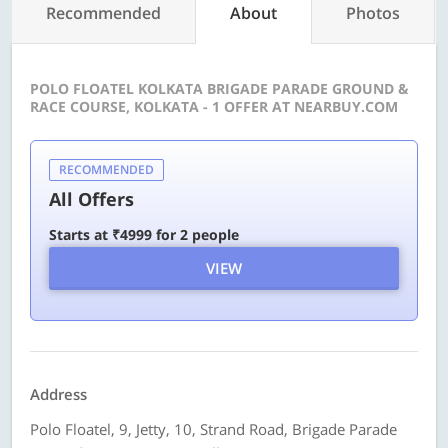
Recommended
About
Photos
POLO FLOATEL KOLKATA BRIGADE PARADE GROUND &
RACE COURSE, KOLKATA - 1 OFFER AT NEARBUY.COM
RECOMMENDED
All Offers
Starts at ₹4999 for 2 people
VIEW
Address
Polo Floatel, 9, Jetty, 10, Strand Road, Brigade Parade