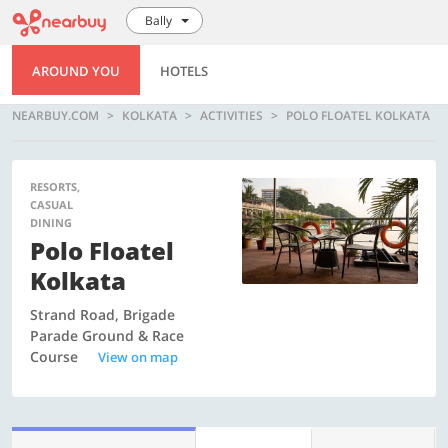
Bally
AROUND YOU
HOTELS
NEARBUY.COM
KOLKATA
ACTIVITIES
POLO FLOATEL KOLKATA
RESORTS,
CASUAL
DINING
Polo Floatel
Kolkata
Strand Road, Brigade
Parade Ground & Race
Course
View on map