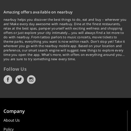
Amazing offers available on nearbuy
nearbuy helps you discover the best things to do, eat and buy – wherever you
are! Make every day awesome with nearbuy. Dine at the finest restaurants,
relax at the best spas, pamper yourself with exciting wellness and shopping
offers or just explore your city intimately… you will always find a lot more to
do with nearbuy. From tattoo parlors to music concerts, movie tickets to
theme parks, everything you want is now within reach. Don't stop yet! Take it
wherever you go with the nearbuy mobile app. Based on your location and
preference, our smart search engine will suggest new things to explore every
time you open the app. What's more, with offers on everything around you...
you are sure to try something new every time.
Follow Us
Company
About Us
Policy