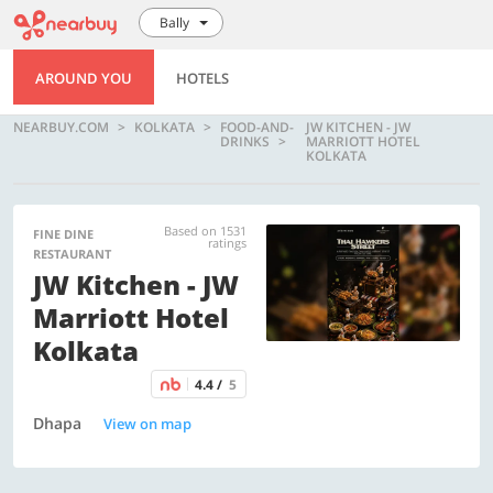
Bally
AROUND YOU
HOTELS
NEARBUY.COM
KOLKATA
FOOD-AND-
JW KITCHEN - JW
DRINKS
MARRIOTT HOTEL
KOLKATA
Based on 1531
FINE DINE
ratings
RESTAURANT
JW Kitchen - JW
Marriott Hotel
Kolkata
4.4 /
5
Dhapa
View on map