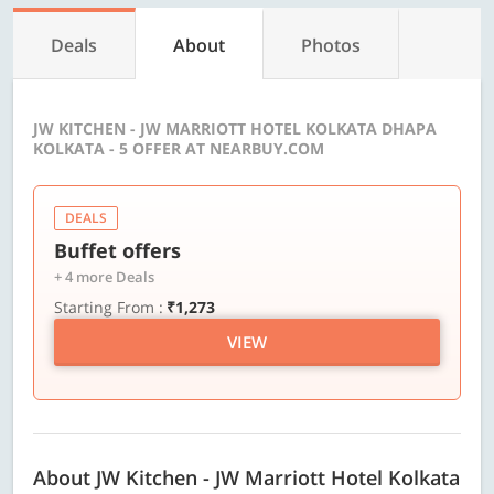
Deals
About
Photos
JW KITCHEN - JW MARRIOTT HOTEL KOLKATA DHAPA
KOLKATA - 5 OFFER AT NEARBUY.COM
DEALS
Buffet offers
+ 4 more Deals
Starting From :
₹1,273
VIEW
About JW Kitchen - JW Marriott Hotel Kolkata