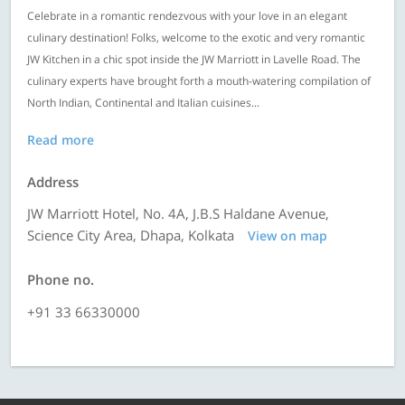
Celebrate in a romantic rendezvous with your love in an elegant
culinary destination! Folks, welcome to the exotic and very romantic
JW Kitchen in a chic spot inside the JW Marriott in Lavelle Road. The
culinary experts have brought forth a mouth-watering compilation of
North Indian, Continental and Italian cuisines...
Read more
Address
JW Marriott Hotel, No. 4A, J.B.S Haldane Avenue,
Science City Area, Dhapa, Kolkata
View on map
Phone no.
+91 33 66330000