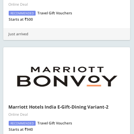
Online Deal
Travel Gift Vouchers
RECOMMENDED
Starts at ₹500
Just arrived
Marriott Hotels India E-Gift-Dining Variant-2
Online Deal
Travel Gift Vouchers
RECOMMENDED
Starts at ₹940