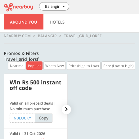
Balangir
AROUND YOU
HOTELS
NEARBUY.COM
BALANGIR
TRAVEL_GRID_LORSF
Promos & Filters
Travel_grid_lorsf
Near me
Popular
What's New
Price (High to Low)
Price (Low to High)
Win Rs 500 instant
500 OFF
off code
Valid on all prepaid deals |
Flat Rs. 500 off | Min. txn of.
No minimum purchase
Rs. 11999
Copy
Copy
NBLUCKY
SAVE500
Valid till 31 Oct 2026
Valid till 31 Oct 2026