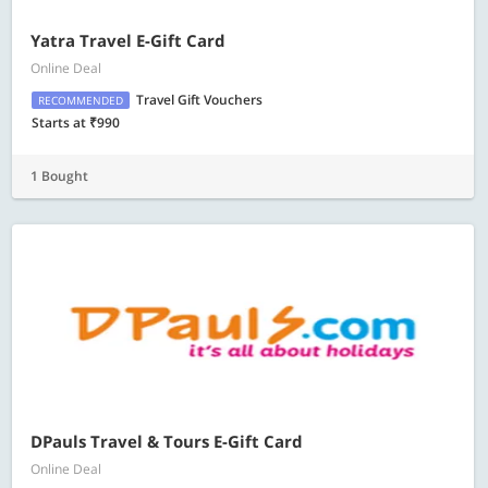
Yatra Travel E-Gift Card
Online Deal
Travel Gift Vouchers
RECOMMENDED
Starts at ₹990
1 Bought
DPauls Travel & Tours E-Gift Card
Online Deal