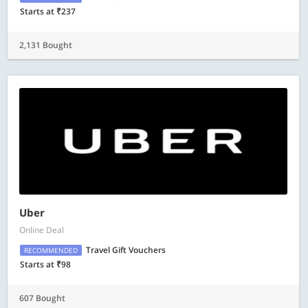
Starts at ₹237
2,131 Bought
Uber
Online Deal
Travel Gift Vouchers
RECOMMENDED
Starts at ₹98
607 Bought