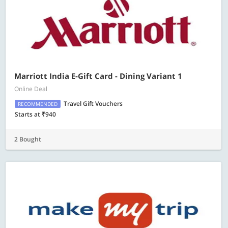
Marriott India E-Gift Card - Dining Variant 1
Online Deal
Travel Gift Vouchers
RECOMMENDED
Starts at ₹940
2 Bought