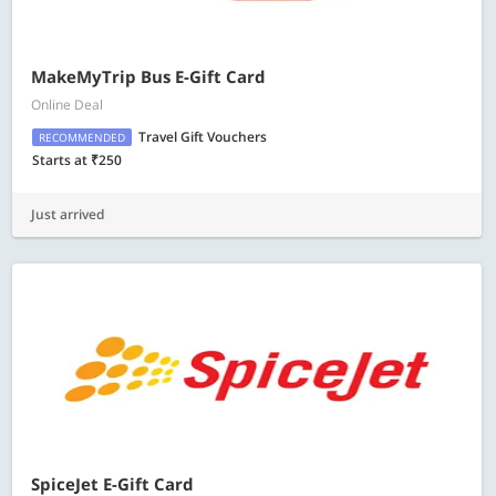
MakeMyTrip Bus E-Gift Card
Online Deal
Travel Gift Vouchers
RECOMMENDED
Starts at ₹250
Just arrived
SpiceJet E-Gift Card