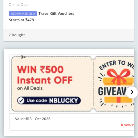
Online Deal
Travel Gift Vouchers
RECOMMENDED
Starts at ₹478
7 Bought
Valid till 31 Oct 2026
Know mo