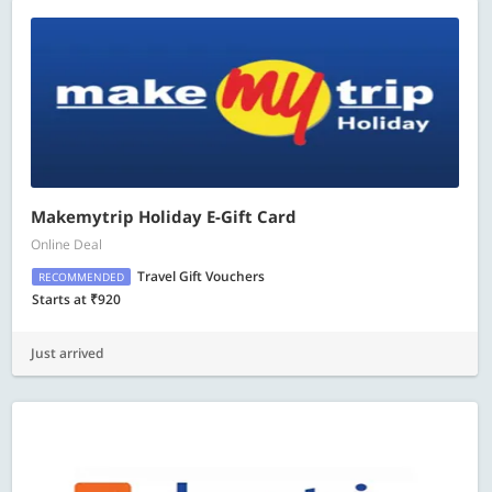
Makemytrip Holiday E-Gift Card
Online Deal
Travel Gift Vouchers
RECOMMENDED
Starts at ₹920
Just arrived