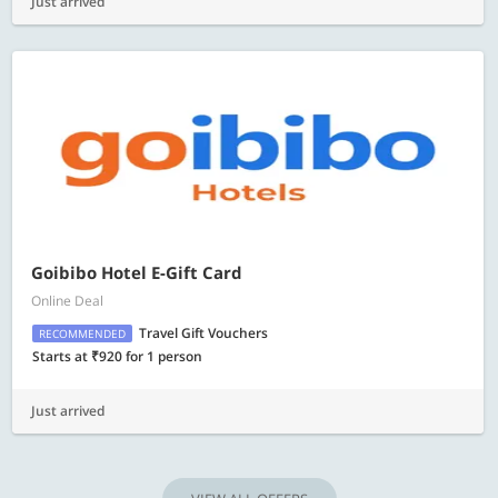
Just arrived
Goibibo Hotel E-Gift Card
Online Deal
Travel Gift Vouchers
RECOMMENDED
Starts at ₹920 for 1 person
Just arrived