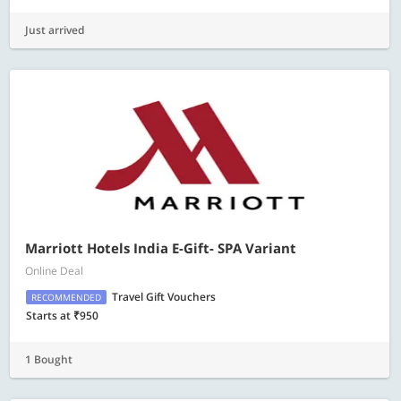
Just arrived
Marriott Hotels India E-Gift- SPA Variant
Online Deal
Travel Gift Vouchers
RECOMMENDED
Starts at ₹950
1 Bought