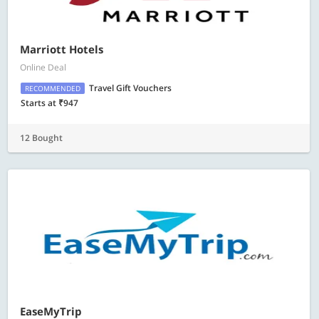
Marriott Hotels
Online Deal
Travel Gift Vouchers
RECOMMENDED
Starts at ₹947
12 Bought
EaseMyTrip