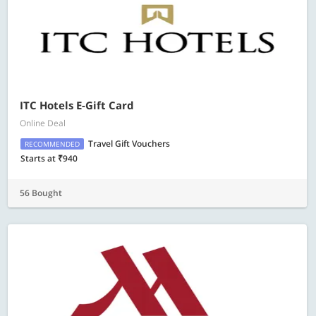
ITC Hotels E-Gift Card
Online Deal
Travel Gift Vouchers
RECOMMENDED
Starts at ₹940
56 Bought