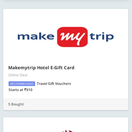
Makemytrip Hotel E-Gift Card
Online Deal
Travel Gift Vouchers
RECOMMENDED
Starts at ₹910
5 Bought