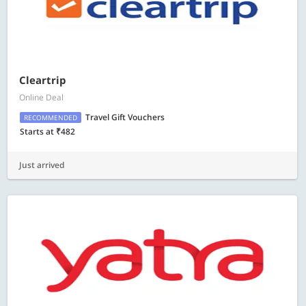
Cleartrip
Online Deal
Travel Gift Vouchers
RECOMMENDED
Starts at ₹482
Just arrived