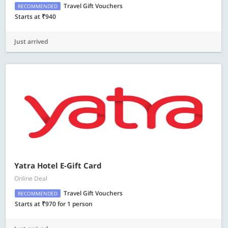
Travel Gift Vouchers
RECOMMENDED
Starts at ₹940
Just arrived
Yatra Hotel E-Gift Card
Online Deal
Travel Gift Vouchers
RECOMMENDED
Starts at ₹970 for 1 person