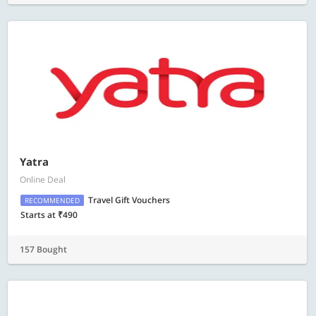
Yatra
Online Deal
Travel Gift Vouchers
RECOMMENDED
Starts at ₹490
157 Bought