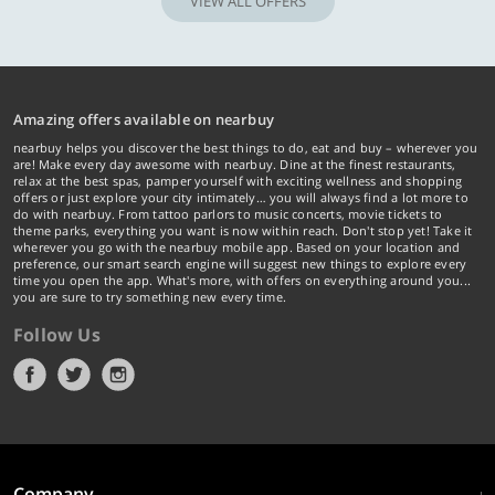
VIEW ALL OFFERS
Amazing offers available on nearbuy
nearbuy helps you discover the best things to do, eat and buy – wherever you
are! Make every day awesome with nearbuy. Dine at the finest restaurants,
relax at the best spas, pamper yourself with exciting wellness and shopping
offers or just explore your city intimately… you will always find a lot more to
do with nearbuy. From tattoo parlors to music concerts, movie tickets to
theme parks, everything you want is now within reach. Don't stop yet! Take it
wherever you go with the nearbuy mobile app. Based on your location and
preference, our smart search engine will suggest new things to explore every
time you open the app. What's more, with offers on everything around you...
you are sure to try something new every time.
Follow Us
Company