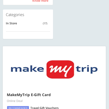
Know more
Know more
Categories
In Store
(17)
MakeMyTrip E-Gift Card
Online Deal
Travel Gift Vouchers
RECOMMENDED