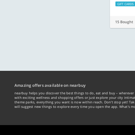
GIFT CARDS
15 Bought
Amazing offers available on nearbuy
nearbuy helps you discover the best things to do, eat and buy – wherever 
with exciting wellness and shopping offers or just explore your city intima
theme parks, everything you want is now within reach. Don't stop yet! Ta
will suggest new things to explore every time you open the app. What's mo