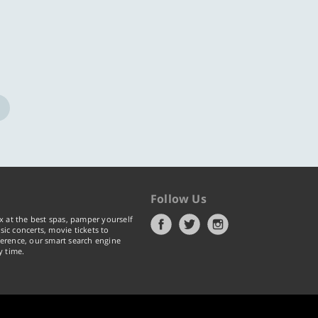
Follow Us
x at the best spas, pamper yourself
ic concerts, movie tickets to
erence, our smart search engine
y time.