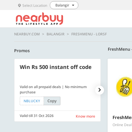
Balangir
Select Location
NEARBUY.COM
BALANGIR
FRESHMENU - LORSF
FreshMenu 
Promos
Win Rs 500 instant off code
500 OFF
Valid on all prepaid deals | No minimum
Get a flat Rs. 
purchase
of Rs. 4499
Copy
NBLUCKY
LUXE500
Valid till 31 Oct 2026
Valid till 31 Oc
Know more
FreshMen
Online Deal