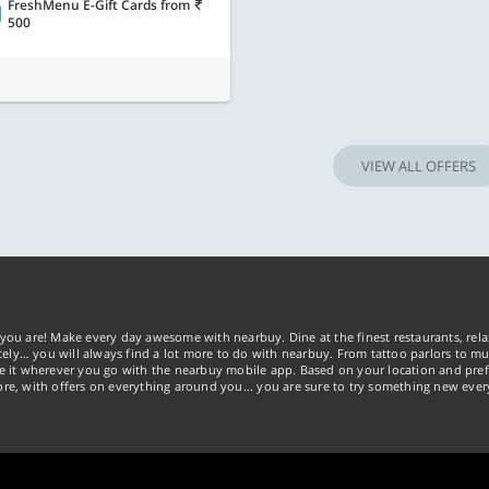
FreshMenu E-Gift Cards
from
500
VIEW ALL OFFERS
you are! Make every day awesome with nearbuy. Dine at the finest restaurants, rela
tely… you will always find a lot more to do with nearbuy. From tattoo parlors to mus
ke it wherever you go with the nearbuy mobile app. Based on your location and pref
re, with offers on everything around you... you are sure to try something new ever