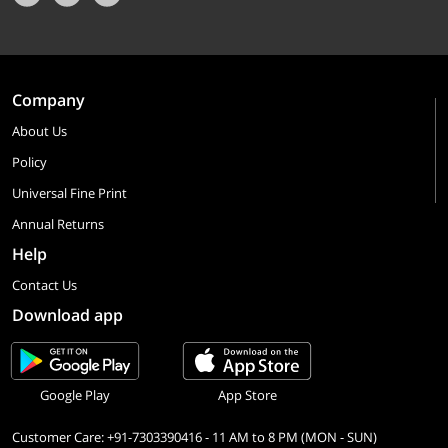
Company
About Us
Policy
Universal Fine Print
Annual Returns
Help
Contact Us
Download app
Google Play
App Store
Customer Care: +91-7303390416 - 11 AM to 8 PM (MON - SUN)