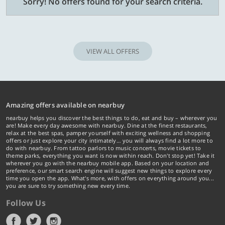
Sorry! No offers found for your search criteria.
VIEW ALL OFFERS
Amazing offers available on nearbuy
nearbuy helps you discover the best things to do, eat and buy – wherever you
are! Make every day awesome with nearbuy. Dine at the finest restaurants,
relax at the best spas, pamper yourself with exciting wellness and shopping
offers or just explore your city intimately… you will always find a lot more to
do with nearbuy. From tattoo parlors to music concerts, movie tickets to
theme parks, everything you want is now within reach. Don't stop yet! Take it
wherever you go with the nearbuy mobile app. Based on your location and
preference, our smart search engine will suggest new things to explore every
time you open the app. What's more, with offers on everything around you...
you are sure to try something new every time.
Follow Us