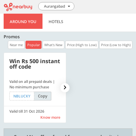
Aurangabad
AROUND YOU
HOTELS
Promos
Near me
Popular
What's New
Price (High to Low)
Price (Low to High)
Win Rs 500 instant
500 OFF
off code
Valid on all prepaid deals |
Flat Rs. 500 off | Min. txn of.
No minimum purchase
Rs. 11999
Copy
Copy
NBLUCKY
SAVE500
Valid till 31 Oct 2026
Valid till 31 Oct 2026
Know more
Know more