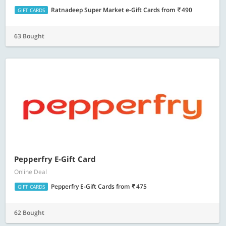
Ratnadeep Super Market e-Gift Cards
from
490
GIFT CARDS
63 Bought
Pepperfry E-Gift Card
Online Deal
Pepperfry E-Gift Cards
from
475
GIFT CARDS
62 Bought