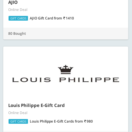
AJIO
Online Deal
AJIO Gift Card
from
1410
GIFT CARDS
80 Bought
Louis Philippe E-Gift Card
Online Deal
Louis Philippe E-Gift Cards
from
980
GIFT CARDS