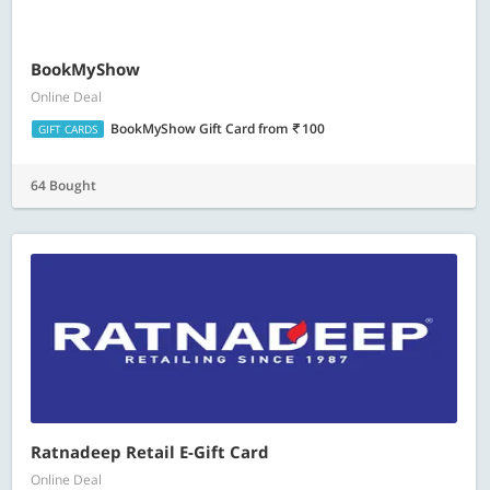
BookMyShow
Online Deal
BookMyShow Gift Card
from
100
GIFT CARDS
64 Bought
Ratnadeep Retail E-Gift Card
Online Deal