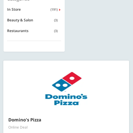
In Store
(191)
Beauty & Salon
(3)
Restaurants
(3)
Domino's Pizza
Online Deal