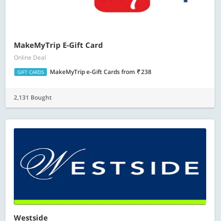
MakeMyTrip E-Gift Card
Online Deal
MakeMyTrip e-Gift Cards
from
238
GIFT CARDS
2,131 Bought
Westside