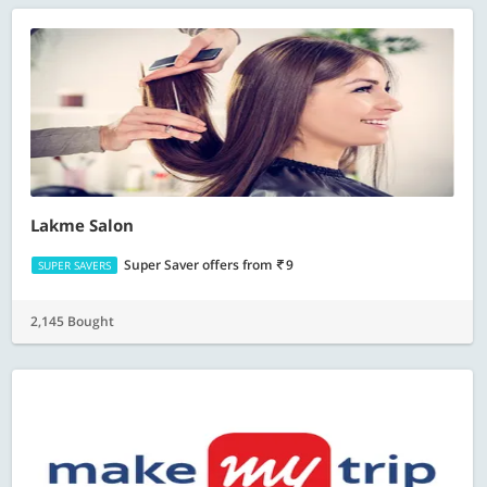
Lakme Salon
Super Saver offers
from
9
SUPER SAVERS
2,145 Bought