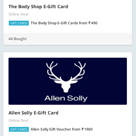
The Body Shop E-Gift Card
Online Deal
The Body Shop E-Gift Cards
from
490
GIFT CARDS
44 Bought
Allen Solly E-Gift Card
Online Deal
Allen Solly Gift Voucher
from
1960
GIFT CARDS