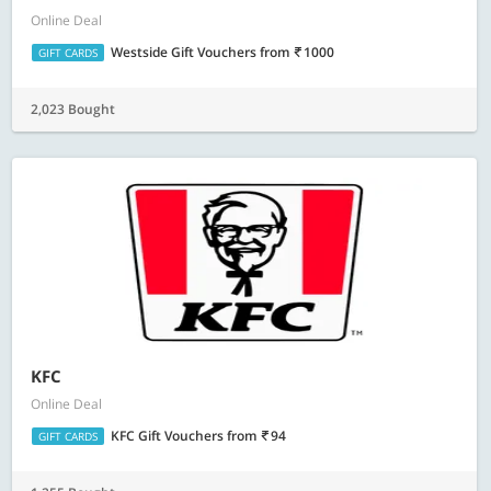
Online Deal
Westside Gift Vouchers
from
1000
GIFT CARDS
2,023 Bought
KFC
Online Deal
KFC Gift Vouchers
from
94
GIFT CARDS