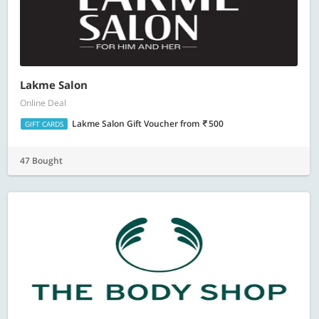
Lakme Salon
Online Deal
Lakme Salon Gift Voucher
from
500
GIFT CARDS
47 Bought