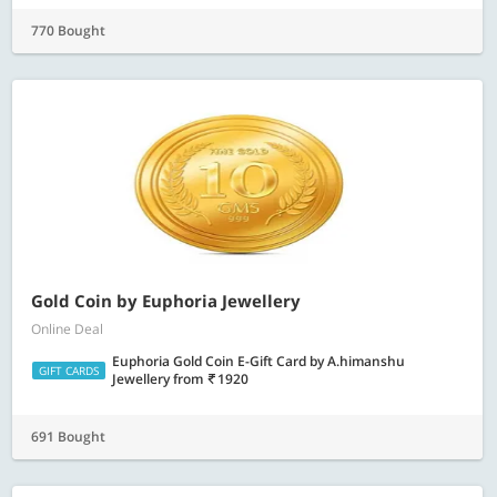
770 Bought
Gold Coin by Euphoria Jewellery
Online Deal
Euphoria Gold Coin E-Gift Card by A.himanshu
GIFT CARDS
Jewellery
from
1920
691 Bought