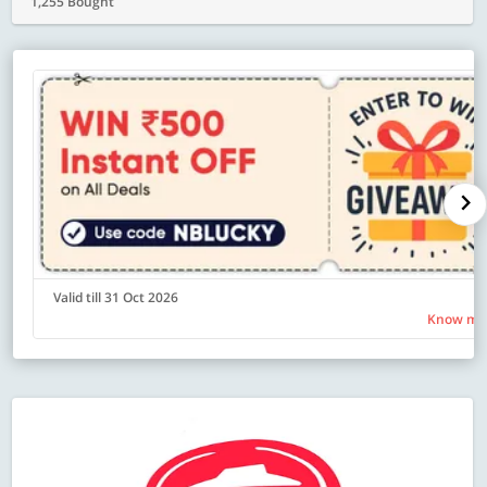
1,255 Bought
Valid till 31 Oct 2026
Know mo