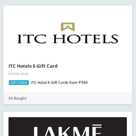
ITC Hotels E-Gift Card
Online Deal
ITC Hotel E-Gift Cards
from
940
GIFT CARDS
56 Bought