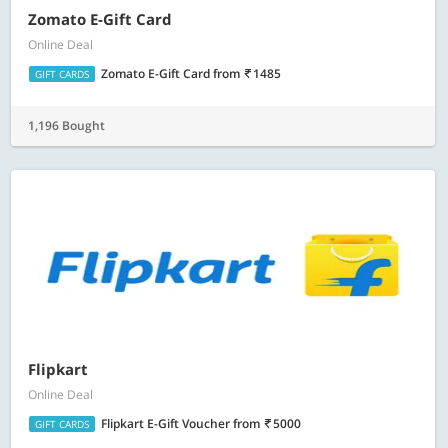
Zomato E-Gift Card
Online Deal
Zomato E-Gift Card
from
1485
GIFT CARDS
1,196 Bought
Flipkart
Online Deal
Flipkart E-Gift Voucher
from
5000
GIFT CARDS