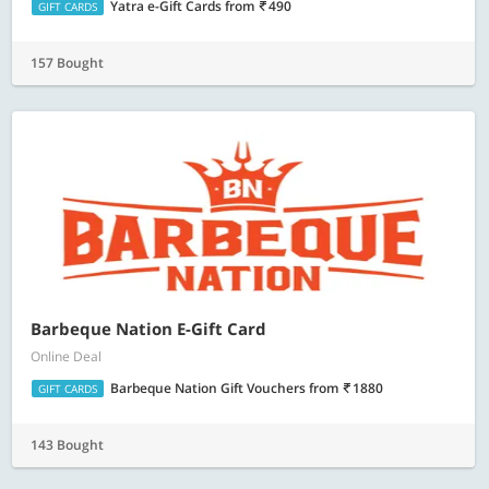
Yatra e-Gift Cards
from
490
GIFT CARDS
157 Bought
Barbeque Nation E-Gift Card
Online Deal
Barbeque Nation Gift Vouchers
from
1880
GIFT CARDS
143 Bought