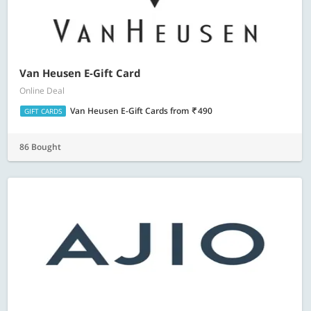
Van Heusen E-Gift Card
Online Deal
Van Heusen E-Gift Cards
from
490
GIFT CARDS
86 Bought