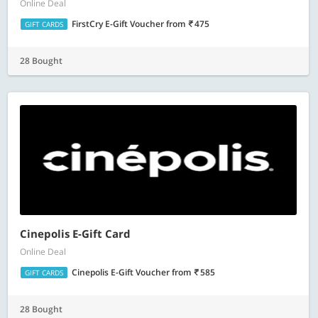
Online Deal
FirstCry E-Gift Voucher
from
475
GIFT CARDS
28 Bought
Cinepolis E-Gift Card
Online Deal
Cinepolis E-Gift Voucher
from
585
GIFT CARDS
28 Bought