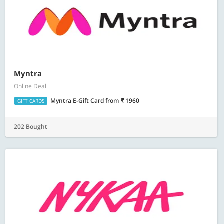
Myntra
Online Deal
Myntra E-Gift Card
from
1960
GIFT CARDS
202 Bought