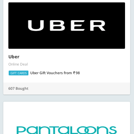
Uber
Online Deal
Uber Gift Vouchers
from
98
GIFT CARDS
607 Bought