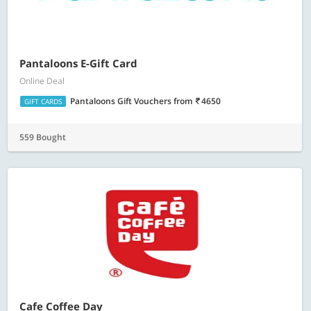
Pantaloons E-Gift Card
Online Deal
Pantaloons Gift Vouchers
from
4650
GIFT CARDS
559 Bought
Cafe Coffee Day