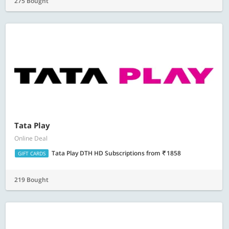
275 Bought
Tata Play
Online Deal
Tata Play DTH HD Subscriptions
from
1858
GIFT CARDS
219 Bought