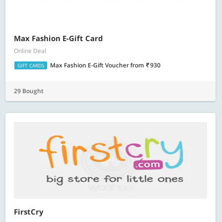
Max Fashion E-Gift Card
Online Deal
Max Fashion E-Gift Voucher
from
930
GIFT CARDS
29 Bought
FirstCry