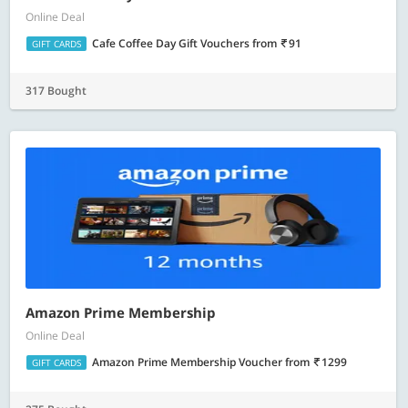
Online Deal
Cafe Coffee Day Gift Vouchers
from
91
GIFT CARDS
317 Bought
Amazon Prime Membership
Online Deal
Amazon Prime Membership Voucher
from
1299
GIFT CARDS