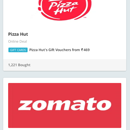
Pizza Hut
Online Deal
Pizza Hut's Gift Vouchers
from
469
GIFT CARDS
1,221 Bought