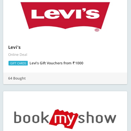
Levi's
Online Deal
Levi's Gift Vouchers
from
1000
GIFT CARDS
64 Bought