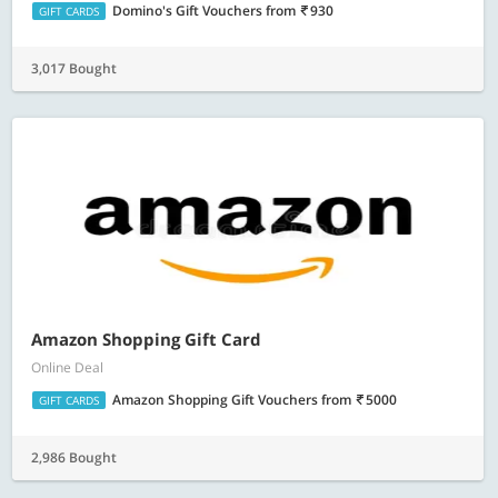
Domino's Gift Vouchers
from
930
GIFT CARDS
3,017 Bought
Amazon Shopping Gift Card
Online Deal
Amazon Shopping Gift Vouchers
from
5000
GIFT CARDS
2,986 Bought