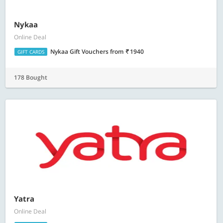
Nykaa
Online Deal
Nykaa Gift Vouchers
from
1940
GIFT CARDS
178 Bought
Yatra
Online Deal