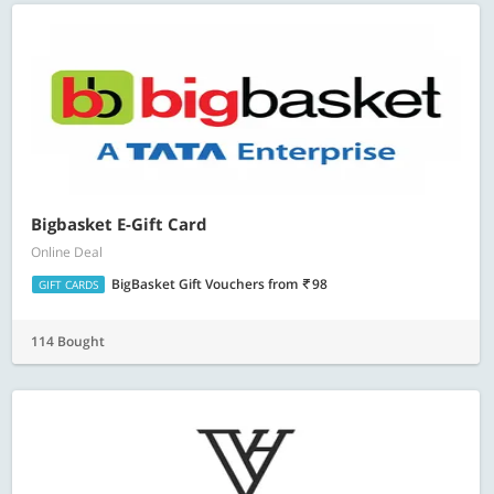
Bigbasket E-Gift Card
Online Deal
BigBasket Gift Vouchers
from
98
GIFT CARDS
114 Bought