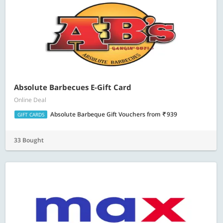
Absolute Barbecues E-Gift Card
Online Deal
Absolute Barbeque Gift Vouchers
from
939
GIFT CARDS
33 Bought