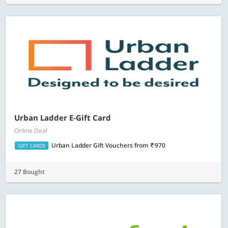
Urban Ladder E-Gift Card
Online Deal
Urban Ladder Gift Vouchers
from
970
GIFT CARDS
27 Bought