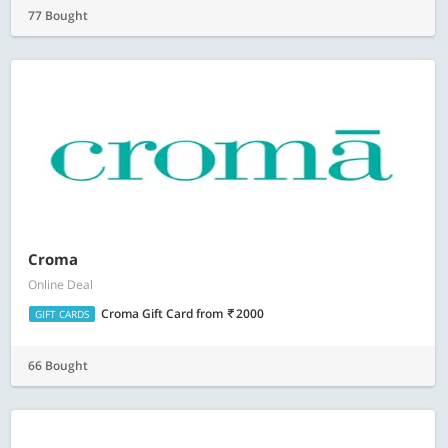
77 Bought
Croma
Online Deal
Croma Gift Card
from
2000
GIFT CARDS
66 Bought