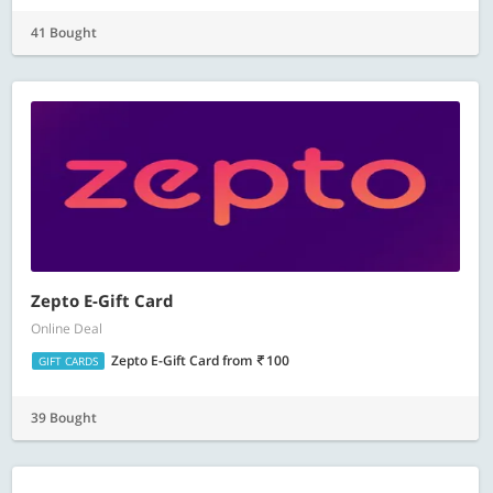
41 Bought
Zepto E-Gift Card
Online Deal
Zepto E-Gift Card
from
100
GIFT CARDS
39 Bought