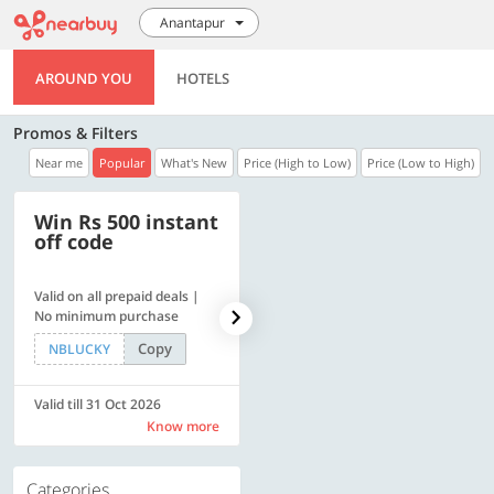
Anantapur
AROUND YOU
HOTELS
Promos & Filters
Near me
Popular
What's New
Price (High to Low)
Price (Low to High)
Win Rs 500 instant
500 OFF
off code
Valid on all prepaid deals |
Get a flat Rs. 500 Discount
No minimum purchase
code | Min. txn. of Rs. 4499
Copy
Copy
NBLUCKY
LUXE500
Valid till 31 Oct 2026
Valid till 31 Oct 2026
Know more
Know more
Categories