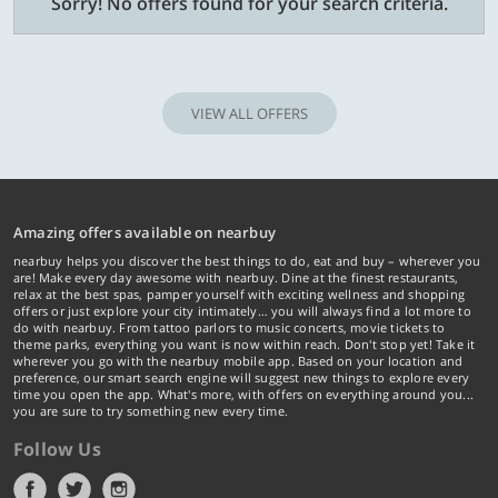
Sorry! No offers found for your search criteria.
VIEW ALL OFFERS
Amazing offers available on nearbuy
nearbuy helps you discover the best things to do, eat and buy – wherever you
are! Make every day awesome with nearbuy. Dine at the finest restaurants,
relax at the best spas, pamper yourself with exciting wellness and shopping
offers or just explore your city intimately… you will always find a lot more to
do with nearbuy. From tattoo parlors to music concerts, movie tickets to
theme parks, everything you want is now within reach. Don't stop yet! Take it
wherever you go with the nearbuy mobile app. Based on your location and
preference, our smart search engine will suggest new things to explore every
time you open the app. What's more, with offers on everything around you...
you are sure to try something new every time.
Follow Us