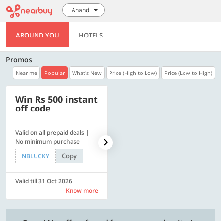
Anand
AROUND YOU
HOTELS
Promos
Near me
Popular
What's New
Price (High to Low)
Price (Low to High)
Win Rs 500 instant
500 OFF
off code
Valid on all prepaid deals |
Flat Rs. 500 off | Min. txn of.
No minimum purchase
Rs. 11999
Copy
Copy
NBLUCKY
SAVE500
Valid till 31 Oct 2026
Valid till 31 Oct 2026
Know more
Know more