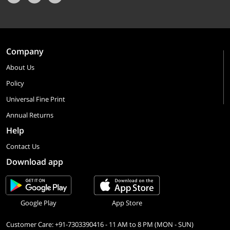
Company
About Us
Policy
Universal Fine Print
Annual Returns
Help
Contact Us
Download app
Google Play
App Store
Customer Care: +91-7303390416 - 11 AM to 8 PM (MON - SUN)