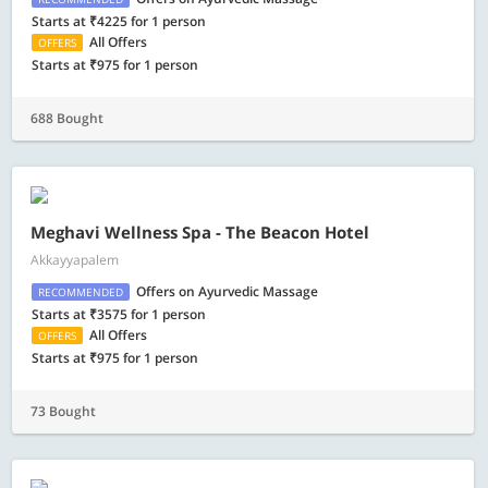
Starts at ₹4225 for 1 person
All Offers
OFFERS
Starts at ₹975 for 1 person
688 Bought
Meghavi Wellness Spa - The Beacon Hotel
Akkayyapalem
Offers on Ayurvedic Massage
RECOMMENDED
Starts at ₹3575 for 1 person
All Offers
OFFERS
Starts at ₹975 for 1 person
73 Bought