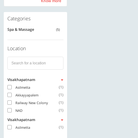
Know more
Know more
Categories
Spa & Massage
(5)
Location
Visakhapatnam
(1)
Asilmetta
(1)
Akkayyapalem
(1)
Railway New Colony
(1)
NAD
Visakhapatnam
(1)
Asilmetta