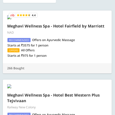
4.4
Meghavi Wellness Spa - Hotel Fairfield by Marriott
NAD
Offers on Ayurvedic Massage
RECOMMENDED
Starts at ₹3575 for 1 person
All Offers
OFFERS
Starts at ₹975 for 1 person
266 Bought
Meghavi Wellness Spa - Hotel Best Western Plus
Tejvivaan
Railway New Colony
Offers on Ayurvedic Massage
RECOMMENDED