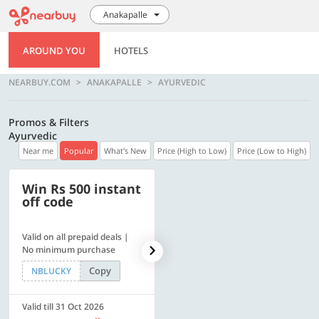
Anakapalle
AROUND YOU
HOTELS
NEARBUY.COM
ANAKAPALLE
AYURVEDIC
Promos & Filters
Ayurvedic
Near me
Popular
What's New
Price (High to Low)
Price (Low to High)
Win Rs 500 instant
500 OFF
off code
Valid on all prepaid deals |
Get a flat Rs. 500 Discount
No minimum purchase
code | Min. txn. of Rs. 4499
Copy
Copy
NBLUCKY
LUXE500
Valid till 31 Oct 2026
Valid till 31 Oct 2026