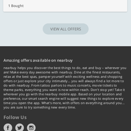
1 Bought
VIEW ALL OFFERS
Amazing offers available on nearbuy
nearbuy helps you discover the best things to do, eat and buy – wherever you
are! Make every day awesome with nearbuy. Dine at the finest restaurants,
relax at the best spas, pamper yourself with exciting wellness and shopping
offers or just explore your city intimately… you will always find a lot more to
do with nearbuy. From tattoo parlors to music concerts, movie tickets to
theme parks, everything you want is now within reach. Don't stop yet! Take it
wherever you go with the nearbuy mobile app. Based on your location and
preference, our smart search engine will suggest new things to explore every
time you open the app. What's more, with offers on everything around you...
you are sure to try something new every time.
Follow Us