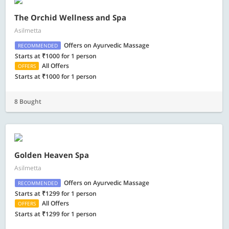
The Orchid Wellness and Spa
Asilmetta
Offers on Ayurvedic Massage
RECOMMENDED
Starts at ₹1000 for 1 person
All Offers
OFFERS
Starts at ₹1000 for 1 person
8 Bought
Golden Heaven Spa
Asilmetta
Offers on Ayurvedic Massage
RECOMMENDED
Starts at ₹1299 for 1 person
All Offers
OFFERS
Starts at ₹1299 for 1 person