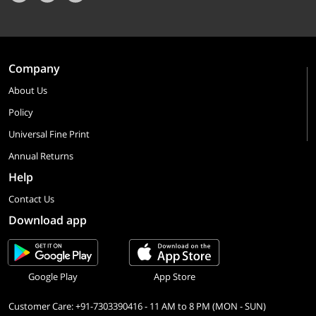
Company
About Us
Policy
Universal Fine Print
Annual Returns
Help
Contact Us
Download app
Google Play
App Store
Customer Care: +91-7303390416 - 11 AM to 8 PM (MON - SUN)