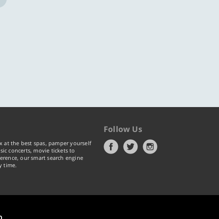
Follow Us
x at the best spas, pamper yourself
ic concerts, movie tickets to
erence, our smart search engine
y time.
p