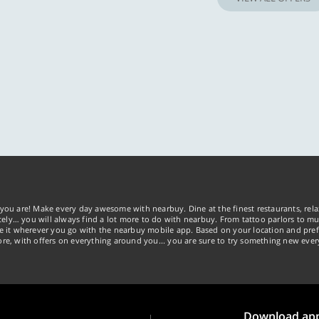
you are! Make every day awesome with nearbuy. Dine at the finest restaurants, rela
tely… you will always find a lot more to do with nearbuy. From tattoo parlors to mus
ke it wherever you go with the nearbuy mobile app. Based on your location and pref
re, with offers on everything around you... you are sure to try something new ever
Download ap