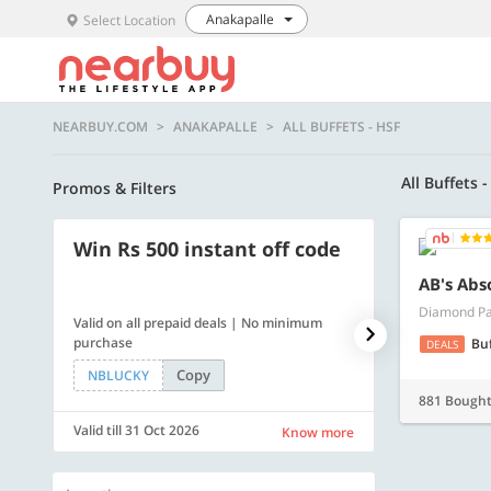
Anakapalle
Select Location
NEARBUY.COM
ANAKAPALLE
ALL BUFFETS - HSF
All Buffets 
Promos & Filters
Win Rs 500 instant off code
500 OFF
AB's Abs
Diamond Pa
Valid on all prepaid deals | No minimum
Get a flat Rs. 
purchase
of Rs. 4499
Bu
DEALS
Copy
NBLUCKY
LUXE500
881 Bough
Valid till 31 Oct 2026
Valid till 31 Oc
Know more