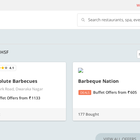
We
Search restaurants, spa, ev
- HSF
4.1
500 OFF
olute Barbecues
Barbeque Nation
rk Road, Dwaraka Nagar
500 Discount code | Min. txn.
Flat Rs. 500 off | Min. txn of. Rs. 11999
Buffet Offers
from
605
DEALS
ffet Offers
from
1133
Copy
Copy
SAVE500
t
177 Bought
t 2026
Valid till 31 Oct 2026
Know more
Know m
VIEW ALL OFFERS