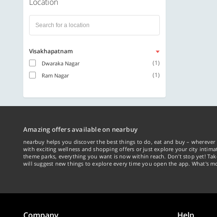
Location
Visakhapatnam
(1)
Dwaraka Nagar
(1)
Ram Nagar
Amazing offers available on nearbuy
nearbuy helps you discover the best things to do, eat and buy – wherever 
with exciting wellness and shopping offers or just explore your city intima
theme parks, everything you want is now within reach. Don't stop yet! Ta
will suggest new things to explore every time you open the app. What's mo
Company
Help