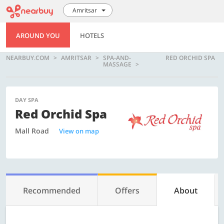
Amritsar
AROUND YOU
HOTELS
NEARBUY.COM
AMRITSAR
SPA-AND-
RED ORCHID SPA
MASSAGE
DAY SPA
Red Orchid Spa
Mall Road
View on map
Recommended
Offers
About