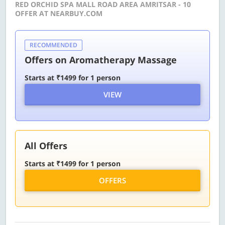
RED ORCHID SPA MALL ROAD AREA AMRITSAR - 10
OFFER AT NEARBUY.COM
RECOMMENDED
Offers on Aromatherapy Massage
Starts at ₹1499 for 1 person
VIEW
All Offers
Starts at ₹1499 for 1 person
OFFERS