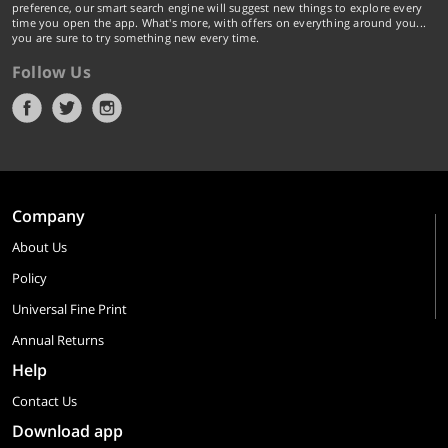
preference, our smart search engine will suggest new things to explore every
time you open the app. What's more, with offers on everything around you...
you are sure to try something new every time.
Follow Us
Company
About Us
Policy
Universal Fine Print
Annual Returns
Help
Contact Us
Download app