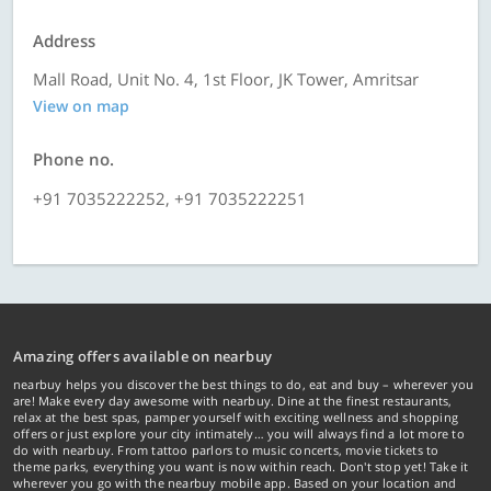
Address
Mall Road, Unit No. 4, 1st Floor, JK Tower, Amritsar
View on map
Phone no.
+91 7035222252, +91 7035222251
Amazing offers available on nearbuy
nearbuy helps you discover the best things to do, eat and buy – wherever you
are! Make every day awesome with nearbuy. Dine at the finest restaurants,
relax at the best spas, pamper yourself with exciting wellness and shopping
offers or just explore your city intimately… you will always find a lot more to
do with nearbuy. From tattoo parlors to music concerts, movie tickets to
theme parks, everything you want is now within reach. Don't stop yet! Take it
wherever you go with the nearbuy mobile app. Based on your location and