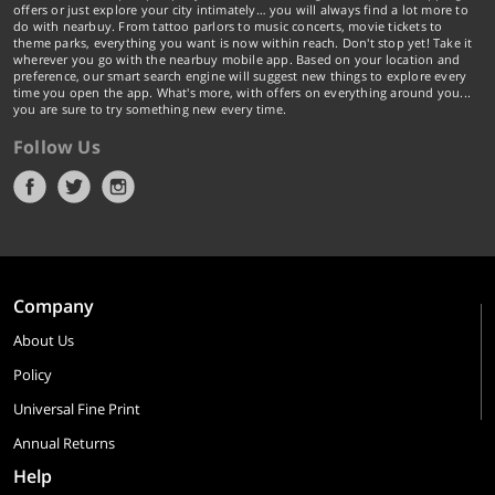
offers or just explore your city intimately… you will always find a lot more to
do with nearbuy. From tattoo parlors to music concerts, movie tickets to
theme parks, everything you want is now within reach. Don't stop yet! Take it
wherever you go with the nearbuy mobile app. Based on your location and
preference, our smart search engine will suggest new things to explore every
time you open the app. What's more, with offers on everything around you...
you are sure to try something new every time.
Follow Us
Company
About Us
Policy
Universal Fine Print
Annual Returns
Help