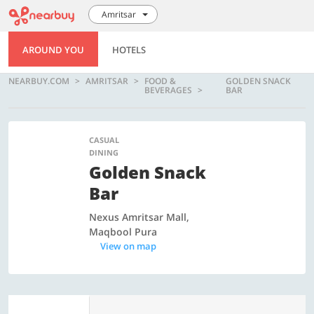
Amritsar
AROUND YOU
HOTELS
NEARBUY.COM
AMRITSAR
FOOD &
GOLDEN SNACK
BEVERAGES
BAR
CASUAL
DINING
Golden Snack
Bar
Nexus Amritsar Mall,
Maqbool Pura
View on map