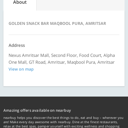
About
GOLDEN SNACK BAR MAQBOOL PURA, AMRITSAR
Address
Nexus Amritsar Mall, Second Floor, Food Court, Alpha
One Mall, GT Road, Amritsar, Maqbool Pura, Amritsar
View on map
Amazing offers available on nearbuy
nearbuy helps you discover the best things to do, eat and buy – wherever you
are! Make every day awesome with nearbuy. Dine at the finest restaurants,
relax at the best spas, pamper yourself with exciting wellness and shopping