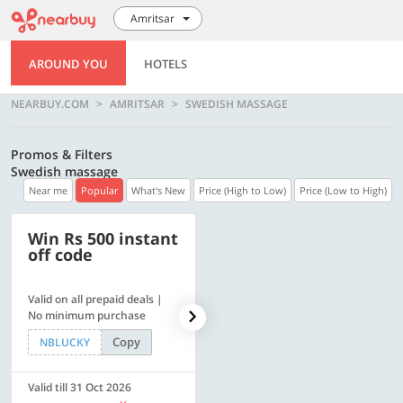
Amritsar
AROUND YOU
HOTELS
NEARBUY.COM
AMRITSAR
SWEDISH MASSAGE
Promos & Filters
Swedish massage
Near me
Popular
What's New
Price (High to Low)
Price (Low to High)
Win Rs 500 instant
500 OFF
off code
Valid on all prepaid deals |
Flat Rs. 500 off | Min. txn of.
No minimum purchase
Rs. 11999
Copy
Copy
NBLUCKY
SAVE500
Valid till 31 Oct 2026
Valid till 31 Oct 2026