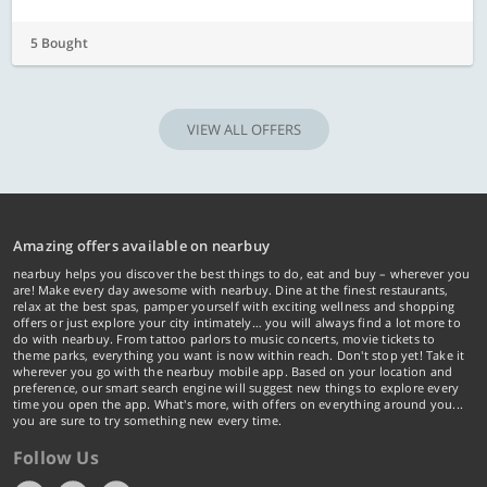
5 Bought
VIEW ALL OFFERS
Amazing offers available on nearbuy
nearbuy helps you discover the best things to do, eat and buy – wherever you
are! Make every day awesome with nearbuy. Dine at the finest restaurants,
relax at the best spas, pamper yourself with exciting wellness and shopping
offers or just explore your city intimately… you will always find a lot more to
do with nearbuy. From tattoo parlors to music concerts, movie tickets to
theme parks, everything you want is now within reach. Don't stop yet! Take it
wherever you go with the nearbuy mobile app. Based on your location and
preference, our smart search engine will suggest new things to explore every
time you open the app. What's more, with offers on everything around you...
you are sure to try something new every time.
Follow Us