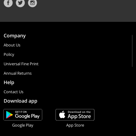
Company
About Us
Policy
Universal Fine Print
Annual Returns
Help
Contact Us
Download app
Google Play
App Store