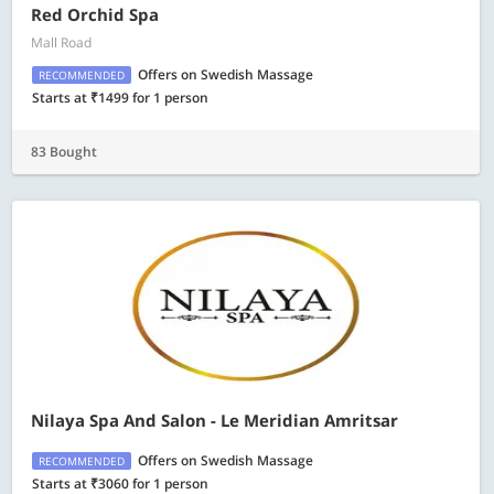
Red Orchid Spa
Mall Road
Offers on Swedish Massage
RECOMMENDED
Starts at ₹1499 for 1 person
83 Bought
Nilaya Spa And Salon - Le Meridian Amritsar
Offers on Swedish Massage
RECOMMENDED
Starts at ₹3060 for 1 person