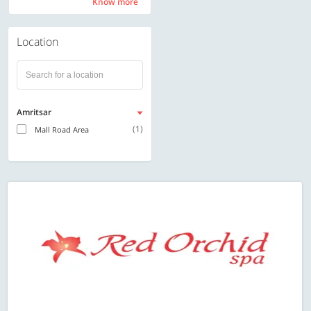
Know more
Know more
Location
Amritsar
(1)
Mall Road Area