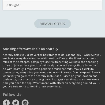
5 Bought
VIEW ALL OFFERS
Amazing offers available on nearbuy
nearbuy helps you discover the best things to do, eat and buy – wherever you
are! Make every day awesome with nearbuy. Dine at the finest restaurants,
relax at the best spas, pamper yourself with exciting wellness and shopping
offers or just explore your city intimately… you will always find a lot more to
do with nearbuy. From tattoo parlors to music concerts, movie tickets to
theme parks, everything you want is now within reach. Don't stop yet! Take it
wherever you go with the nearbuy mobile app. Based on your location and
preference, our smart search engine will suggest new things to explore every
time you open the app. What's more, with offers on everything around you...
you are sure to try something new every time.
Follow Us