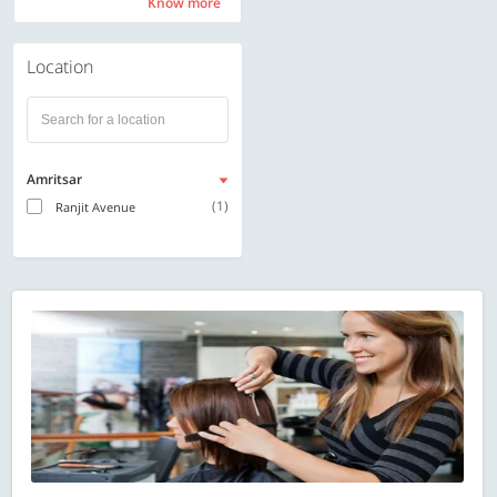
Know more
Know more
Location
Amritsar
(1)
Ranjit Avenue