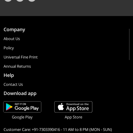
Company
About Us
Policy
Universal Fine Print
Annual Returns
Help
Contact Us
Download app
Google Play
App Store
Customer Care: +91-7303390416 - 11 AM to 8 PM (MON - SUN)