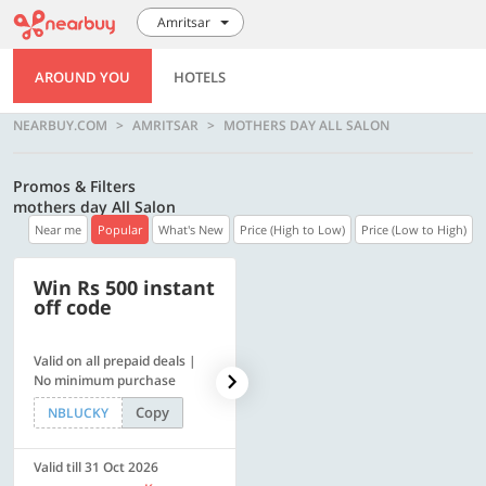
Amritsar
AROUND YOU
HOTELS
NEARBUY.COM
AMRITSAR
MOTHERS DAY ALL SALON
Promos & Filters
mothers day All Salon
Near me
Popular
What's New
Price (High to Low)
Price (Low to High)
Win Rs 500 instant
500 OFF
off code
Valid on all prepaid deals |
Get a flat Rs. 500 Discount
No minimum purchase
code | Min. txn. of Rs. 4499
Copy
Copy
NBLUCKY
LUXE500
Valid till 31 Oct 2026
Valid till 31 Oct 2026