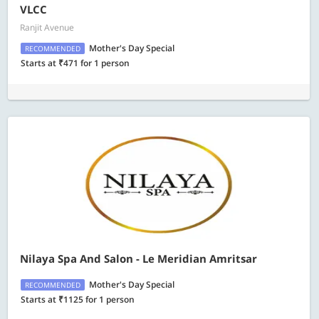
VLCC
Ranjit Avenue
Mother's Day Special
RECOMMENDED
Starts at ₹471 for 1 person
Nilaya Spa And Salon - Le Meridian Amritsar
Mother's Day Special
RECOMMENDED
Starts at ₹1125 for 1 person