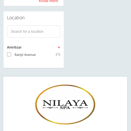
Know more
Know more
Location
Amritsar
(1)
Ranjit Avenue