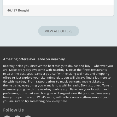
46,427 Bought
VIEW ALL OFFERS
Amazing offers available on nearbuy
nearbuy helps you discover the best things to do, eat and buy – wherever you
are! Make every day awesome with nearbuy. Dine at the finest restaurants,
relax at the best spas, pamper yourself with exciting wellness and shopping
offers or just explore your city intimately… you will always find a lot more to
do with nearbuy. From tattoo parlors to music concerts, movie tickets to
theme parks, everything you want is now within reach. Don't stop yet! Take it
wherever you go with the nearbuy mobile app. Based on your location and
preference, our smart search engine will suggest new things to explore every
time you open the app. What's more, with offers on everything around you...
you are sure to try something new every time.
Follow Us