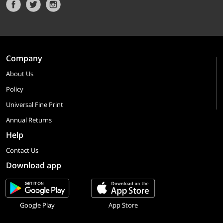
Company
About Us
Policy
Universal Fine Print
Annual Returns
Help
Contact Us
Download app
Google Play
App Store