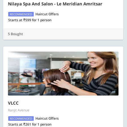
Nilaya Spa And Salon - Le Meridian Amritsar
Haircut Offers
RECOMMENDED
Starts at ₹599 for 1 person
5 Bought
VLCC
Ranjit Avenue
Haircut Offers
RECOMMENDED
Starts at ₹261 for 1 person