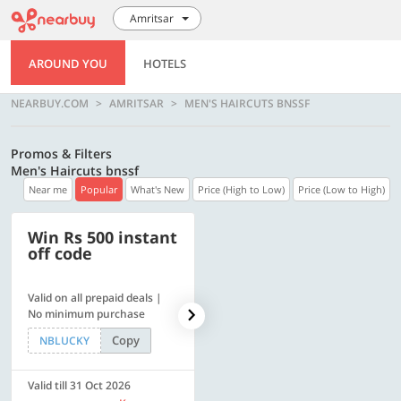
Amritsar
AROUND YOU
HOTELS
NEARBUY.COM
AMRITSAR
MEN'S HAIRCUTS BNSSF
Promos & Filters
Men's Haircuts bnssf
Near me
Popular
What's New
Price (High to Low)
Price (Low to High)
Win Rs 500 instant
500 OFF
off code
Valid on all prepaid deals |
Flat Rs. 500 off | Min. txn of.
No minimum purchase
Rs. 11999
Copy
Copy
NBLUCKY
SAVE500
Valid till 31 Oct 2026
Valid till 31 Oct 2026