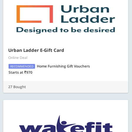
Urban Ladder E-Gift Card
Online Deal
Home Furnishing Gift Vouchers
RECOMMENDED
Starts at ₹970
27 Bought