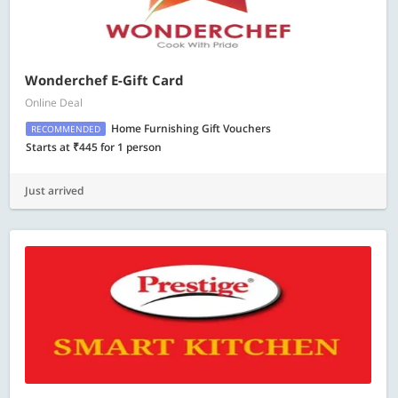
Wonderchef E-Gift Card
Online Deal
Home Furnishing Gift Vouchers
RECOMMENDED
Starts at ₹445 for 1 person
Just arrived