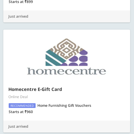
Starts at ₹899
Just arrived
Homecentre E-Gift Card
Online Deal
Home Furnishing Gift Vouchers
RECOMMENDED
Starts at ₹960
Just arrived