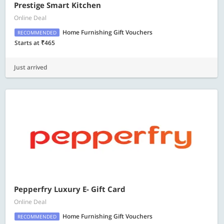
Prestige Smart Kitchen
Online Deal
Home Furnishing Gift Vouchers
RECOMMENDED
Starts at ₹465
Just arrived
Pepperfry Luxury E- Gift Card
Online Deal
Home Furnishing Gift Vouchers
RECOMMENDED