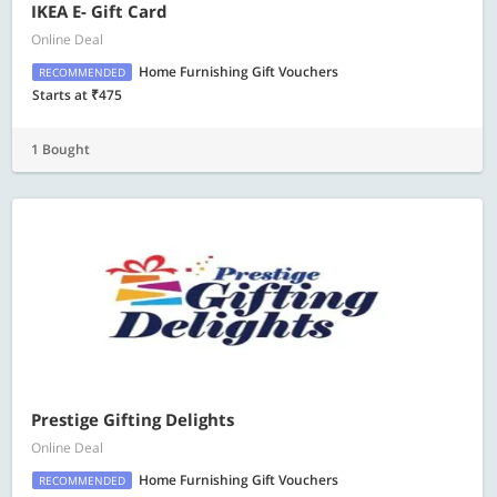
IKEA E- Gift Card
Online Deal
Home Furnishing Gift Vouchers
RECOMMENDED
Starts at ₹475
1 Bought
Prestige Gifting Delights
Online Deal
Home Furnishing Gift Vouchers
RECOMMENDED