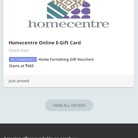
Homecentre Online E-Gift Card
Online Deal
Home Furnishing Gift Vouchers
RECOMMENDED
Starts at ₹465
Just arrived
VIEW ALL OFFERS