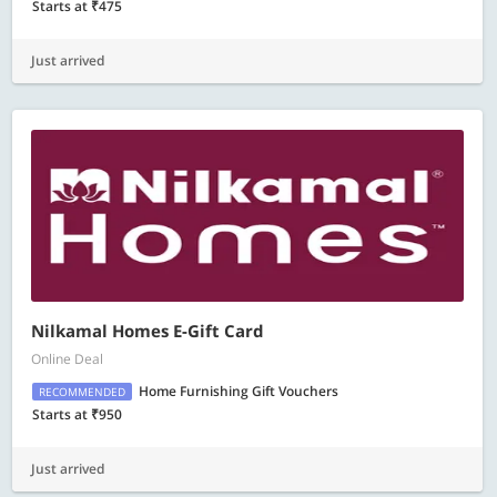
Starts at ₹475
Just arrived
Nilkamal Homes E-Gift Card
Online Deal
Home Furnishing Gift Vouchers
RECOMMENDED
Starts at ₹950
Just arrived