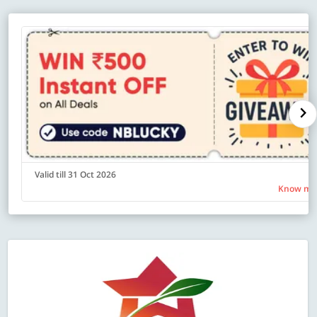
Valid till 31 Oct 2026
Know mo