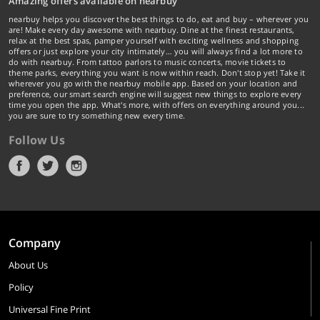
Amazing offers available on nearbuy
nearbuy helps you discover the best things to do, eat and buy – wherever you
are! Make every day awesome with nearbuy. Dine at the finest restaurants,
relax at the best spas, pamper yourself with exciting wellness and shopping
offers or just explore your city intimately… you will always find a lot more to
do with nearbuy. From tattoo parlors to music concerts, movie tickets to
theme parks, everything you want is now within reach. Don't stop yet! Take it
wherever you go with the nearbuy mobile app. Based on your location and
preference, our smart search engine will suggest new things to explore every
time you open the app. What's more, with offers on everything around you...
you are sure to try something new every time.
Follow Us
Company
About Us
Policy
Universal Fine Print