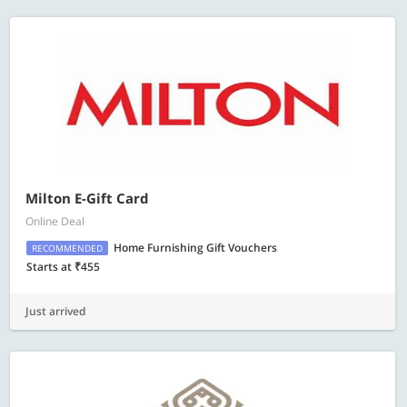
Milton E-Gift Card
Online Deal
Home Furnishing Gift Vouchers
RECOMMENDED
Starts at ₹455
Just arrived