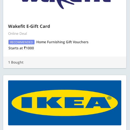
Wakefit E-Gift Card
Online Deal
Home Furnishing Gift Vouchers
RECOMMENDED
Starts at ₹1000
1 Bought