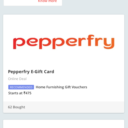
Know more
Know more
Pepperfry E-Gift Card
Online Deal
Home Furnishing Gift Vouchers
RECOMMENDED
Starts at ₹475
62 Bought