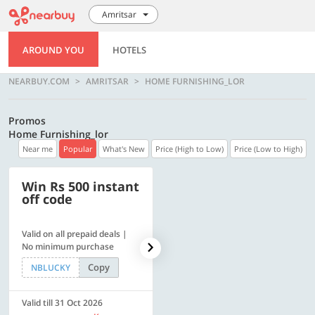
Amritsar
AROUND YOU
HOTELS
NEARBUY.COM
AMRITSAR
HOME FURNISHING_LOR
Promos
Home Furnishing_lor
Near me
Popular
What's New
Price (High to Low)
Price (Low to High)
Win Rs 500 instant
500 OFF
off code
Valid on all prepaid deals |
Get a flat Rs. 500 Discount
No minimum purchase
code | Min. txn. of Rs. 4499
Copy
Copy
NBLUCKY
LUXE500
Valid till 31 Oct 2026
Valid till 31 Oct 2026