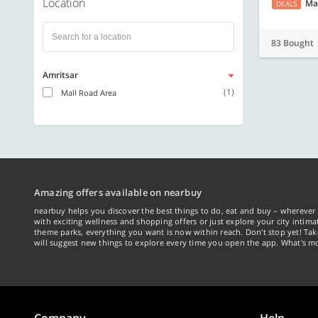
Location
Ma
DEALS
83 Bought
Amritsar
(1)
Mall Road Area
Amazing offers available on nearbuy
nearbuy helps you discover the best things to do, eat and buy – wherever 
with exciting wellness and shopping offers or just explore your city intima
theme parks, everything you want is now within reach. Don't stop yet! Ta
will suggest new things to explore every time you open the app. What's mo