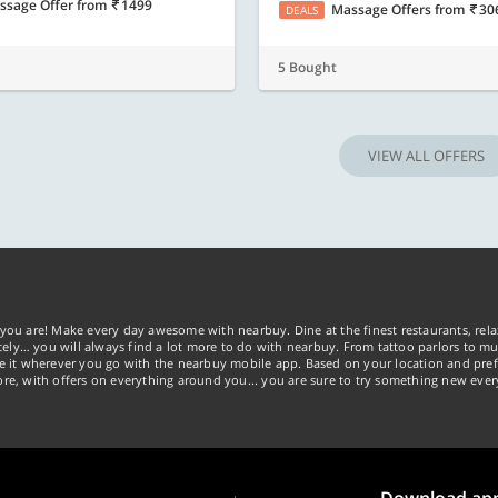
ssage Offer
from
1499
Massage Offers
from
30
DEALS
5 Bought
VIEW ALL OFFERS
you are! Make every day awesome with nearbuy. Dine at the finest restaurants, rela
tely… you will always find a lot more to do with nearbuy. From tattoo parlors to mus
ke it wherever you go with the nearbuy mobile app. Based on your location and pref
re, with offers on everything around you... you are sure to try something new ever