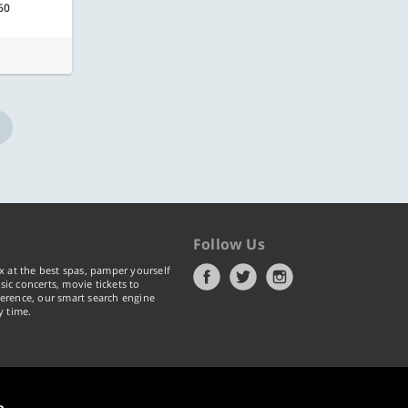
60
Follow Us
x at the best spas, pamper yourself
ic concerts, movie tickets to
erence, our smart search engine
y time.