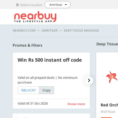
Amritsar
Select Location
NEARBUY.COM
AMRITSAR
DEEP TISSUE MASSAGE
Deep Tissu
Promos & Filters
Win Rs 500 instant off code
500 OFF
Valid on all prepaid deals | No minimum
Flat Rs. 500 off
purchase
Copy
NBLUCKY
SAVE500
Valid till 31 Oct 2026
Valid till 31 Oc
Know more
Red Orc
Mall Road