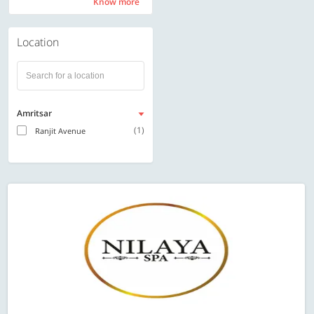
Know more
Know more
Location
Amritsar
(1)
Ranjit Avenue