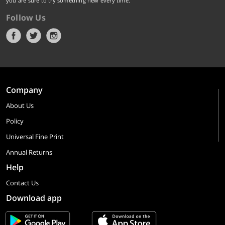
you are sure to try something new every time.
Follow Us
Company
About Us
Policy
Universal Fine Print
Annual Returns
Help
Contact Us
Download app