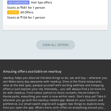
Hair Spa offers
RECOMMENDED
Starts at ₹681 for 1 person
All Offers
OFFERS
Starts at ₹104 for 1 person
VIEW ALL OFFERS
Amazing offers available on nearbuy
nearbuy helps you discover the best things to do, eat and buy – wherever you
are! Make every day awesome with nearbuy. Dine at the finest restaurants,
relax at the best spas, pamper yourself with exciting wellness and shopping
offers or just explore your city intimately… you will always find a lot more to
do with nearbuy. From tattoo parlors to music concerts, movie tickets to
theme parks, everything you want is now within reach. Don't stop yet! Take it
wherever you go with the nearbuy mobile app. Based on your location and
preference, our smart search engine will suggest new things to explore every
time you open the app. What's more, with offers on everything around you...