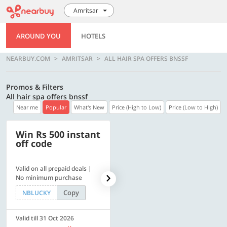
Amritsar
AROUND YOU
HOTELS
NEARBUY.COM
AMRITSAR
ALL HAIR SPA OFFERS BNSSF
Promos & Filters
All hair spa offers bnssf
Near me
Popular
What's New
Price (High to Low)
Price (Low to High)
Win Rs 500 instant
500 OFF
off code
Valid on all prepaid deals |
Flat Rs. 500 off | Min. txn of.
No minimum purchase
Rs. 11999
Copy
Copy
NBLUCKY
SAVE500
Valid till 31 Oct 2026
Valid till 31 Oct 2026