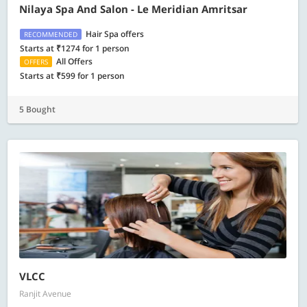
Nilaya Spa And Salon - Le Meridian Amritsar
Hair Spa offers
RECOMMENDED
Starts at ₹1274 for 1 person
All Offers
OFFERS
Starts at ₹599 for 1 person
5 Bought
VLCC
Ranjit Avenue