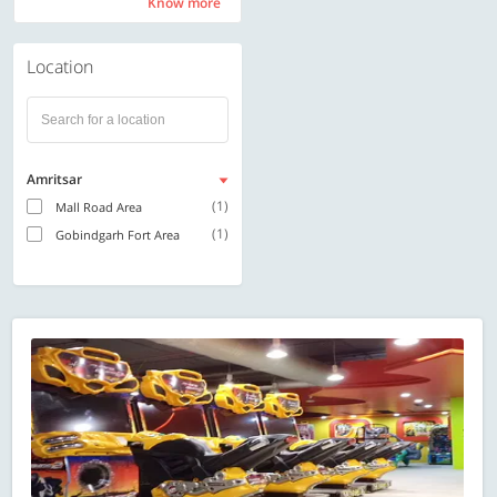
Know more
Know more
Location
Amritsar
(1)
Mall Road Area
(1)
Gobindgarh Fort Area