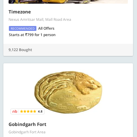
Timezone
Nexus Amritsar Mall, Mall Road Area
All Offers
RECOMMENDED
Starts at ₹799 for 1 person
9,122 Bought
4.8
Gobindgarh Fort
Gobindgarh Fort Area