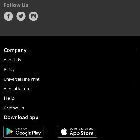
Follow Us
Company
About Us
Policy
Universal Fine Print
Annual Returns
Help
Contact Us
Download app