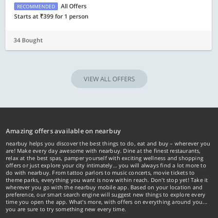
All Offers
RECOMMENDED
Starts at ₹399 for 1 person
34 Bought
VIEW ALL OFFERS
Amazing offers available on nearbuy
nearbuy helps you discover the best things to do, eat and buy – wherever you
are! Make every day awesome with nearbuy. Dine at the finest restaurants,
relax at the best spas, pamper yourself with exciting wellness and shopping
offers or just explore your city intimately… you will always find a lot more to
do with nearbuy. From tattoo parlors to music concerts, movie tickets to
theme parks, everything you want is now within reach. Don't stop yet! Take it
wherever you go with the nearbuy mobile app. Based on your location and
preference, our smart search engine will suggest new things to explore every
time you open the app. What's more, with offers on everything around you...
you are sure to try something new every time.