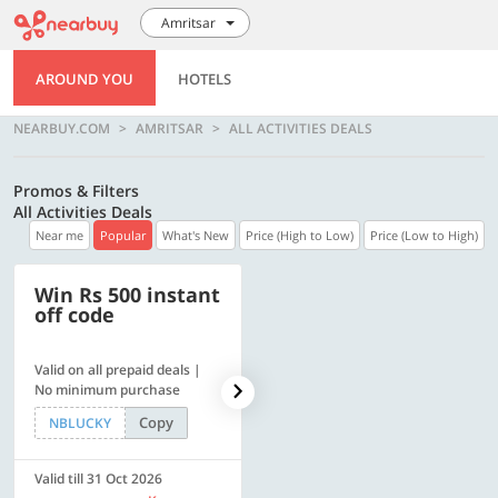
Amritsar
AROUND YOU
HOTELS
NEARBUY.COM
AMRITSAR
ALL ACTIVITIES DEALS
Promos & Filters
All Activities Deals
Near me
Popular
What's New
Price (High to Low)
Price (Low to High)
Win Rs 500 instant
500 OFF
off code
Valid on all prepaid deals |
Flat Rs. 500 off | Min. txn of.
No minimum purchase
Rs. 11999
Copy
Copy
NBLUCKY
SAVE500
Valid till 31 Oct 2026
Valid till 31 Oct 2026