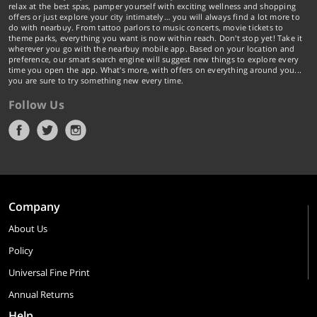
relax at the best spas, pamper yourself with exciting wellness and shopping
offers or just explore your city intimately… you will always find a lot more to
do with nearbuy. From tattoo parlors to music concerts, movie tickets to
theme parks, everything you want is now within reach. Don't stop yet! Take it
wherever you go with the nearbuy mobile app. Based on your location and
preference, our smart search engine will suggest new things to explore every
time you open the app. What's more, with offers on everything around you...
you are sure to try something new every time.
Follow Us
Company
About Us
Policy
Universal Fine Print
Annual Returns
Help