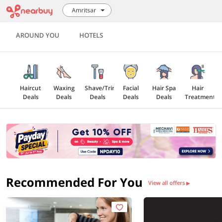
Amritsar
AROUND YOU
HOTELS
Haircut
Waxing
Shave/Trim
Facial
Hair Spa
Hair
Deals
Deals
Deals
Deals
Deals
Treatment
All Salon
Deals
Recommended For You
View all offers
▶