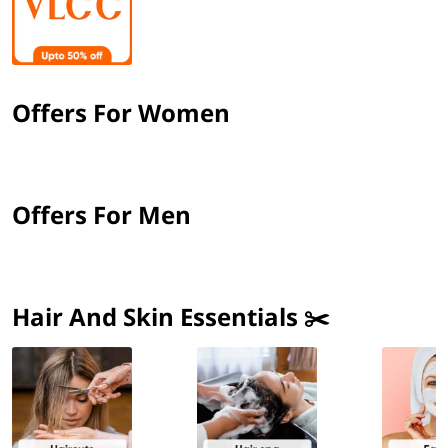
Offers For Women
Offers For Men
Hair And Skin Essentials ✂️