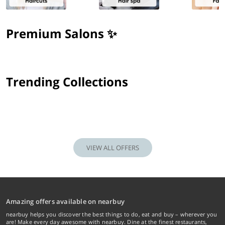
Premium Salons ✨
Trending Collections
VIEW ALL OFFERS
Amazing offers available on nearbuy
nearbuy helps you discover the best things to do, eat and buy – wherever you
are! Make every day awesome with nearbuy. Dine at the finest restaurants,