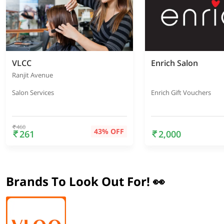
VLCC
Enrich Salon
Ranjit Avenue
Salon Services
Enrich Gift Vouchers
460
43% OFF
261
2,000
Brands To Look Out For! 👀