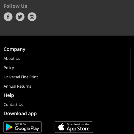
Follow Us
Company
About Us
Policy
Universal Fine Print
Annual Returns
Help
Contact Us
Download app