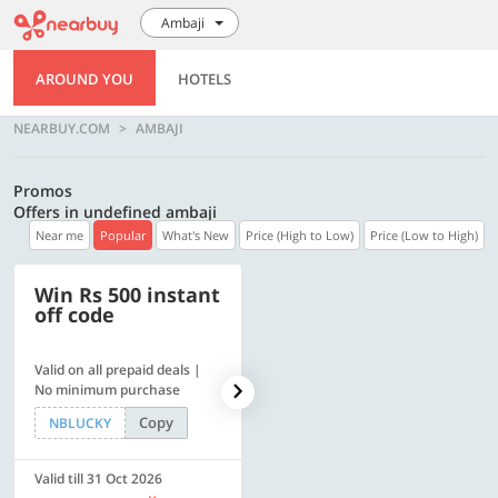
Ambaji
AROUND YOU
HOTELS
NEARBUY.COM
AMBAJI
Promos
Offers in undefined ambaji
Near me
Popular
What's New
Price (High to Low)
Price (Low to High)
Win Rs 500 instant
500 OFF
off code
Valid on all prepaid deals |
Flat Rs. 500 off | Min. txn of.
No minimum purchase
Rs. 11999
Copy
Copy
NBLUCKY
SAVE500
Valid till 31 Oct 2026
Valid till 31 Oct 2026