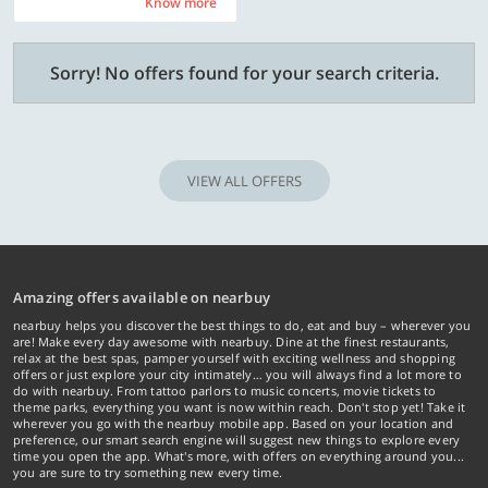
Know more
Know more
Sorry! No offers found for your search criteria.
VIEW ALL OFFERS
Amazing offers available on nearbuy
nearbuy helps you discover the best things to do, eat and buy – wherever you
are! Make every day awesome with nearbuy. Dine at the finest restaurants,
relax at the best spas, pamper yourself with exciting wellness and shopping
offers or just explore your city intimately… you will always find a lot more to
do with nearbuy. From tattoo parlors to music concerts, movie tickets to
theme parks, everything you want is now within reach. Don't stop yet! Take it
wherever you go with the nearbuy mobile app. Based on your location and
preference, our smart search engine will suggest new things to explore every
time you open the app. What's more, with offers on everything around you...
you are sure to try something new every time.