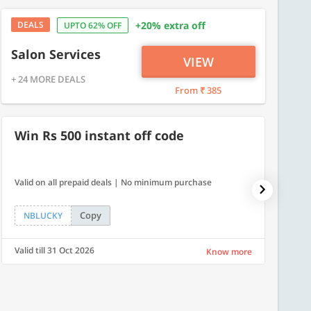
DEALS
+20% extra off
UPTO 62% OFF
Salon Services
VIEW
+ 24 MORE DEALS
From ₹ 385
Win Rs 500 instant off code
7% O
Valid on all prepaid deals | No minimum purchase
NPDAY07
Copy
NBLUCKY
NPDA
Valid till 31 Oct 2026
Valid ti
Know more