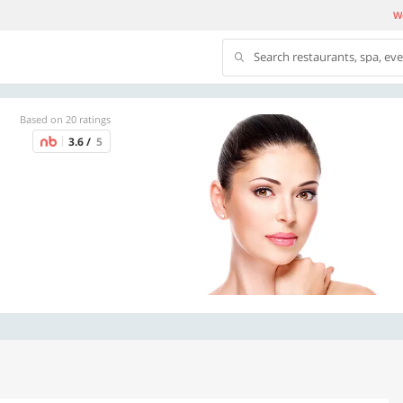
We
Search restaurants, spa, ev
Based on 20 ratings
3.6 /
5