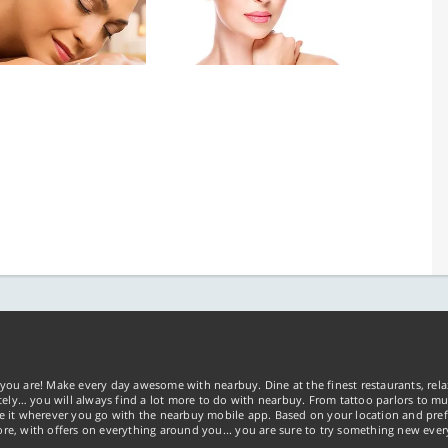
you are! Make every day awesome with nearbuy. Dine at the finest restaurants, rela
tely… you will always find a lot more to do with nearbuy. From tattoo parlors to mus
ke it wherever you go with the nearbuy mobile app. Based on your location and pref
re, with offers on everything around you... you are sure to try something new ever