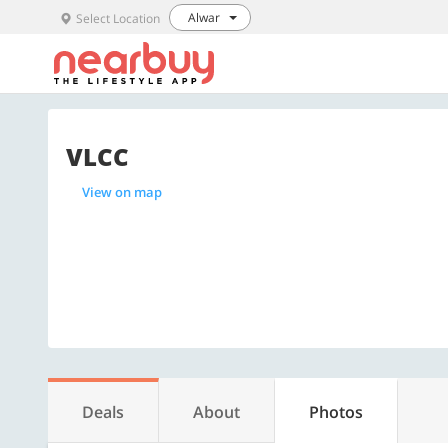
Alwar
Select Location
VLCC
View on map
Deals
About
Photos