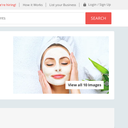
Login / Sign Up
're hiring!
How it Works
List your Business
SEARCH
ents
View all 10 Images