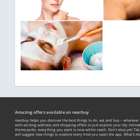
Amazing offers available on nearbuy
nearbuy helps you discover the best things to do, eat and buy – wherever 
with exciting wellness and shopping offers or just explore your city intima
theme parks, everything you want is now within reach. Don't stop yet! Ta
will suggest new things to explore every time you open the app. What's mo