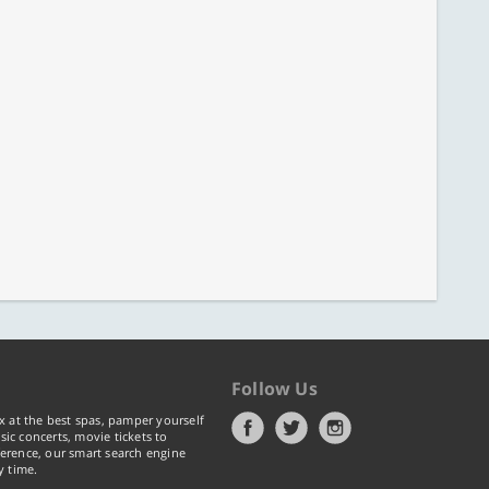
Follow Us
x at the best spas, pamper yourself
ic concerts, movie tickets to
erence, our smart search engine
y time.