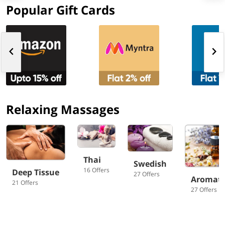
Popular Gift Cards
Relaxing Massages
Thai
Swedish
16 Offers
Deep Tissue
27 Offers
Aromat
21 Offers
27 Offers