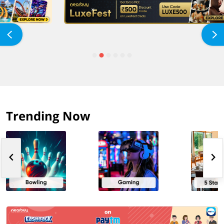
Trending Now