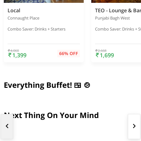
Local
TEO - Lounge & Ba
Connaught Place
Punjabi Bagh West
Combo Saver: Drinks + Starters
Combo Saver: Drinks + S
4,060
2,668
66% OFF
1,399
1,699
Everything Buffet! 🍱 🍲
Next Thing On Your Mind