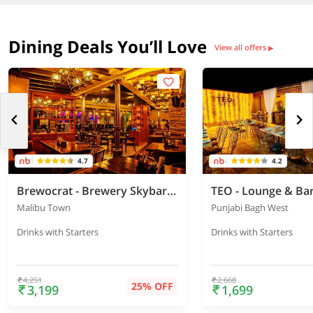
Dining Deals You’ll Love
View all offers
▶
4.7
4.2
Brewocrat - Brewery Skybar & Kitchen
TEO - Lounge & Ba
Malibu Town
Punjabi Bagh West
Drinks with Starters
Drinks with Starters
4,251
2,668
25% OFF
3,199
1,699