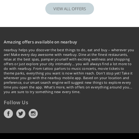
VIEW ALL OFFERS
Amazing offers available on nearbuy
nearbuy helps you discover the best things to do, eat and buy – wherever you
are! Make every day awesome with nearbuy. Dine at the finest restaurants,
relax at the best spas, pamper yourself with exciting wellness and shopping
offers or just explore your city intimately… you will always find a lot more to
do with nearbuy. From tattoo parlors to music concerts, movie tickets to
theme parks, everything you want is now within reach. Don't stop yet! Take it
wherever you go with the nearbuy mobile app. Based on your location and
preference, our smart search engine will suggest new things to explore every
time you open the app. What's more, with offers on everything around you...
you are sure to try something new every time.
Follow Us