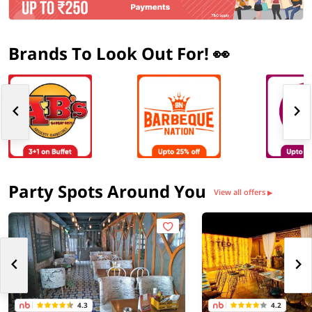
Brands To Look Out For! 👀
Party Spots Around You
View all offers
▶
4.3
4.2