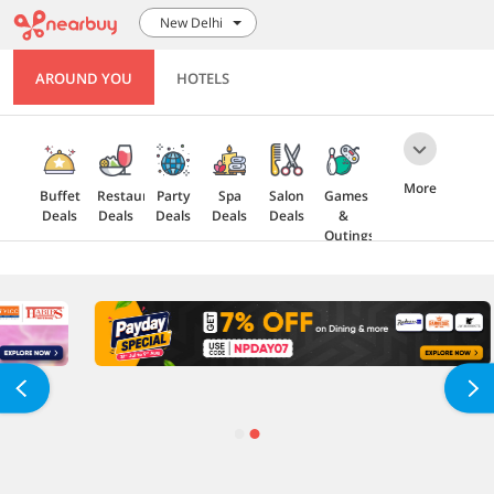
New Delhi
AROUND YOU
HOTELS
More
Buffet
Restaurant
Party
Spa
Salon
Games
Deals
Deals
Deals
Deals
Deals
&
Outings
Health
Gift
5 Star
Explore
Cards
Deals
Offers