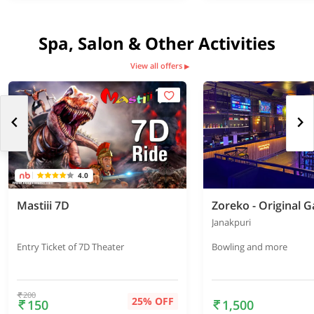
Spa, Salon & Other Activities
View all offers
▶
4.0
Mastiii 7D
Janakpuri
Entry Ticket of 7D Theater
Bowling and more
200
25% OFF
150
1,500