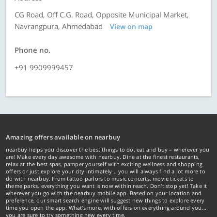
CG Road, Off C.G. Road, Opposite Municipal Market,
Navrangpura, Ahmedabad
View on map
Phone no.
+91 9909999457
Amazing offers available on nearbuy
nearbuy helps you discover the best things to do, eat and buy – wherever you
are! Make every day awesome with nearbuy. Dine at the finest restaurants,
relax at the best spas, pamper yourself with exciting wellness and shopping
offers or just explore your city intimately… you will always find a lot more to
do with nearbuy. From tattoo parlors to music concerts, movie tickets to
theme parks, everything you want is now within reach. Don't stop yet! Take it
wherever you go with the nearbuy mobile app. Based on your location and
preference, our smart search engine will suggest new things to explore every
time you open the app. What's more, with offers on everything around you...
you are sure to try something new every time.