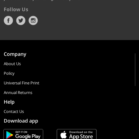
Follow Us
Company
About Us
Policy
Universal Fine Print
Annual Returns
Help
Contact Us
Download app