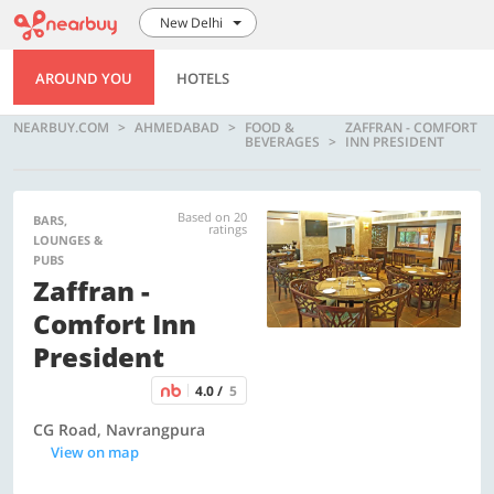
New Delhi
AROUND YOU
HOTELS
NEARBUY.COM
AHMEDABAD
FOOD &
ZAFFRAN - COMFORT
BEVERAGES
INN PRESIDENT
Based on 20
BARS,
ratings
LOUNGES &
PUBS
Zaffran -
Comfort Inn
President
4.0 /
5
CG Road, Navrangpura
View on map