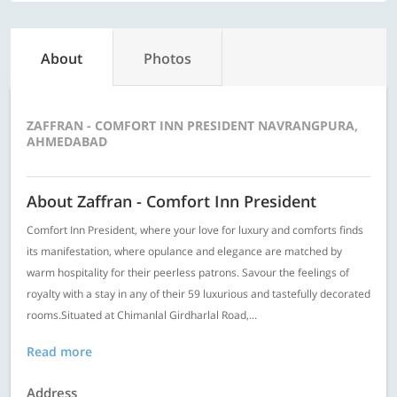
About
Photos
ZAFFRAN - COMFORT INN PRESIDENT NAVRANGPURA,
AHMEDABAD
About Zaffran - Comfort Inn President
Comfort Inn President, where your love for luxury and comforts finds
its manifestation, where opulance and elegance are matched by
warm hospitality for their peerless patrons. Savour the feelings of
royalty with a stay in any of their 59 luxurious and tastefully decorated
rooms.Situated at Chimanlal Girdharlal Road,...
Read more
Address