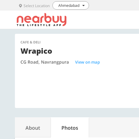
Ahmedabad
Select Location
CAFE & DELI
Wrapico
CG Road, Navrangpura
View on map
About
Photos