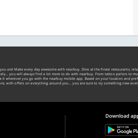
you are! Make every day awesome with nearbuy. Dine at the finest restaurants, rela
tely… you will always find a lot more to do with nearbuy. From tattoo parlors to mus
ke it wherever you go with the nearbuy mobile app. Based on your location and pref
re, with offers on everything around you... you are sure to try something new ever
Download ap