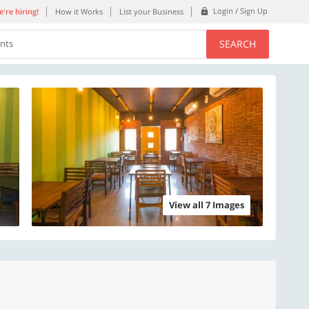
Login / Sign Up
're hiring!
How it Works
List your Business
SEARCH
ents
View all 7 Images